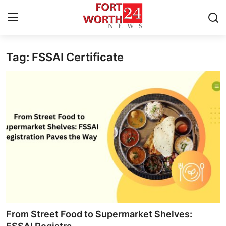
Tag: FSSAI Certificate
Home
Press Release
Contact
Privacy Policy
About
News Network
Health
From Street Food to Supermarket Shelves: