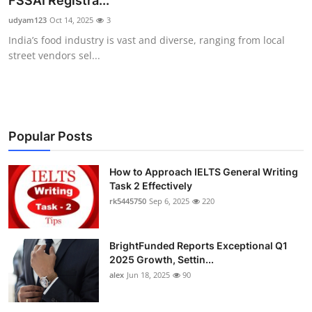
FSSAI Registra...
Submit Press Release
udyam123
Oct 14, 2025
3
India’s food industry is vast and diverse, ranging from local
Guest Posting
street vendors sel...
Crypto
Advertise with US
Popular Posts
Business
How to Approach IELTS General Writing
Task 2 Effectively
Finance
rk5445750
Sep 6, 2025
220
Tech
BrightFunded Reports Exceptional Q1
Real Estate
2025 Growth, Settin...
alex
Jun 18, 2025
90
General