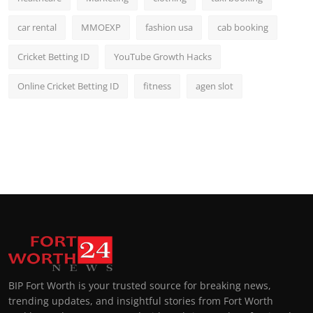
car rental
MMOEXP
fashion usa
cab booking
Cricket Betting ID
YouTube Growth Hacks
Online Cricket Betting ID
fitness
agen slot
BIP Fort Worth is your trusted source for breaking news,
trending updates, and insightful stories from Fort Worth