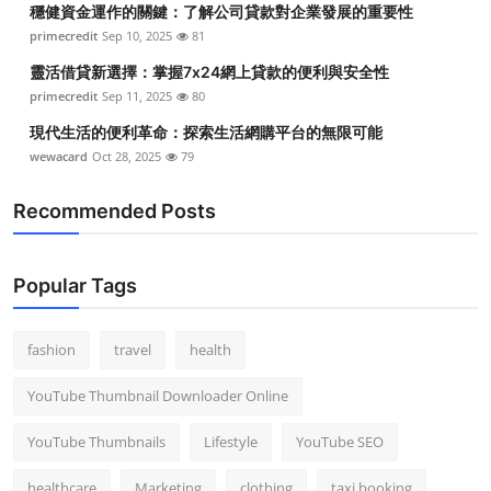
穩健資金運作的關鍵：了解公司貸款對企業發展的重要性
Top 10
primecredit
Sep 10, 2025
81
How To
靈活借貸新選擇：掌握7x24網上貸款的便利與安全性
primecredit
Sep 11, 2025
80
Support Number
現代生活的便利革命：探索生活網購平台的無限可能
wewacard
Oct 28, 2025
79
Recommended Posts
Popular Tags
fashion
travel
health
YouTube Thumbnail Downloader Online
YouTube Thumbnails
Lifestyle
YouTube SEO
healthcare
Marketing
clothing
taxi booking