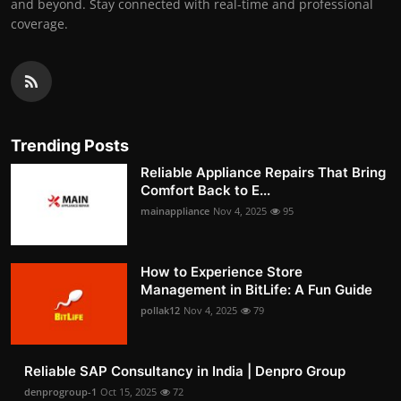
and beyond. Stay connected with real-time and professional
coverage.
Trending Posts
Reliable Appliance Repairs That Bring
Comfort Back to E...
mainappliance
Nov 4, 2025
95
How to Experience Store
Management in BitLife: A Fun Guide
pollak12
Nov 4, 2025
79
Reliable SAP Consultancy in India | Denpro Group
denprogroup-1
Oct 15, 2025
72