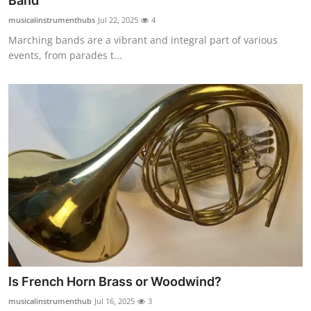
Band
Health
musicalinstrumenthubs
Jul 22, 2025
4
Marching bands are a vibrant and integral part of various
Guest Posting
events, from parades t...
Advertise with US
Crypto
Business
Finance
Tech
Real Estate
Is French Horn Brass or Woodwind?
General
musicalinstrumenthub
Jul 16, 2025
3