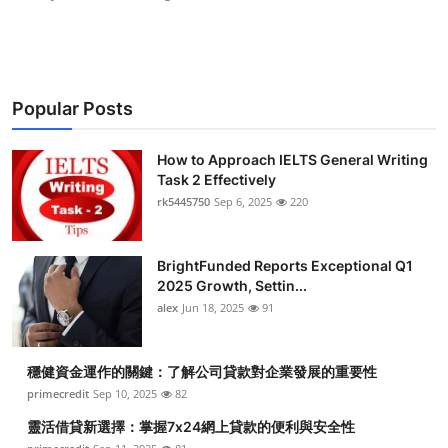
Popular Posts
How to Approach IELTS General Writing
Task 2 Effectively
rk5445750
Sep 6, 2025
220
BrightFunded Reports Exceptional Q1
2025 Growth, Settin...
alex
Jun 18, 2025
91
穩健資金運作的關鍵：了解公司貸款對企業發展的重要性
primecredit
Sep 10, 2025
82
靈活借貸新選擇：掌握7x24網上貸款的便利與安全性