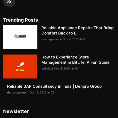
Trending Posts
Reliable Appliance Repairs That Bring
Comfort Back to E...
mainappliance
Nov 4, 2025
95
How to Experience Store
Management in BitLife: A Fun Guide
pollak12
Nov 4, 2025
80
Reliable SAP Consultancy in India | Denpro Group
denprogroup-1
Oct 15, 2025
73
Newsletter