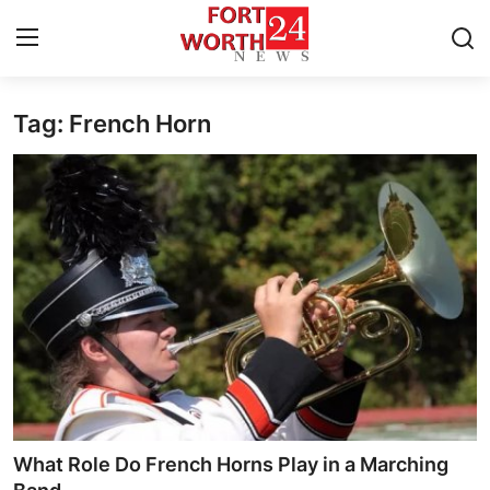
Tag: French Horn
Home
Contact
Press Release
Privacy Policy
About
News Network
Submit Press Release
What Role Do French Horns Play in a Marching