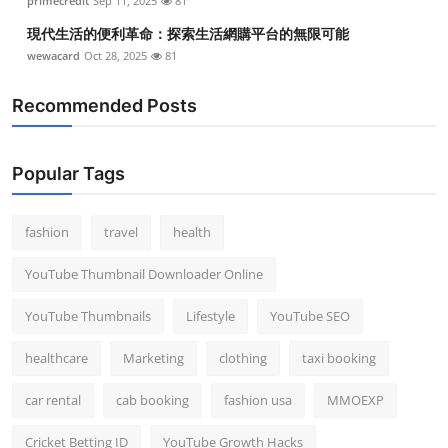
primecredit
Sep 11, 2025
81
現代生活的便利革命：探索生活網購平台的無限可能
wewacard
Oct 28, 2025
81
Recommended Posts
Popular Tags
fashion
travel
health
YouTube Thumbnail Downloader Online
YouTube Thumbnails
Lifestyle
YouTube SEO
healthcare
Marketing
clothing
taxi booking
car rental
cab booking
fashion usa
MMOEXP
Cricket Betting ID
YouTube Growth Hacks