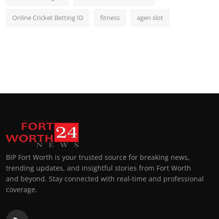
Online Cricket Betting ID
fitness
agen slot
BIP Fort Worth is your trusted source for breaking news,
trending updates, and insightful stories from Fort Worth
and beyond. Stay connected with real-time and professional
coverage.