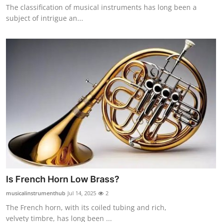
The classification of musical instruments has long been a
Top 10
subject of intrigue an...
How To
Support Number
Is French Horn Low Brass?
musicalinstrumenthub
Jul 14, 2025
2
The French horn, with its coiled tubing and rich,
velvety timbre, has long been ...