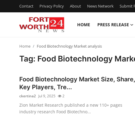
Contact
Privacy Policy
About
News Network
Submit P
HOME
PRESS RELEASE
Home
Home
Food Biotechnology Market analysis
Contact
Tag: Food Biotechnology Marke
Press Release
Food Biotechnology Market Size, Share
Privacy Policy
Key Players, Tre...
ckertina2
Jul 9, 2025
2
About
Zion Market Research published a new 110+ pages
industry research Food Biotechno...
News Network
Submit Press Release