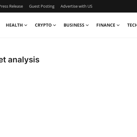
ress Release
Guest Posting
Advertise with US
HEALTH
CRYPTO
BUSINESS
FINANCE
TEC
t analysis
,