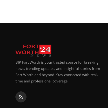
BIP Fort Worth is your trusted source for breaking
news, trending updates, and insightful stories from
Fort Worth and beyond. Stay connected with real-
time and professional coverage.