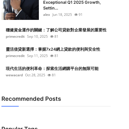
Exceptional Q1 2025 Growth,
Settin...
alex
Jun 18, 2025
91
穩健資金運作的關鍵：了解公司貸款對企業發展的重要性
primecredit
Sep 10, 2025
81
靈活借貸新選擇：掌握7x24網上貸款的便利與安全性
primecredit
Sep 11, 2025
81
現代生活的便利革命：探索生活網購平台的無限可能
wewacard
Oct 28, 2025
81
Recommended Posts