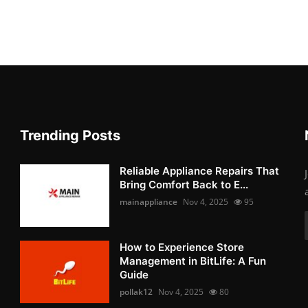
Trending Posts
Reliable Appliance Repairs That
Bring Comfort Back to E...
mainappliance
Nov 4, 2025
95
How to Experience Store
Management in BitLife: A Fun
Guide
pollak12
Nov 4, 2025
80