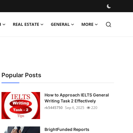
H
REAL ESTATE
GENERAL
MORE
Popular Posts
How to Approach IELTS General
Writing Task 2 Effectively
rk5445750
Sep 6, 2025
220
BrightFunded Reports