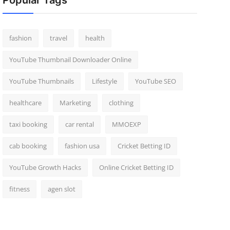
Popular Tags
fashion
travel
health
YouTube Thumbnail Downloader Online
YouTube Thumbnails
Lifestyle
YouTube SEO
healthcare
Marketing
clothing
taxi booking
car rental
MMOEXP
cab booking
fashion usa
Cricket Betting ID
YouTube Growth Hacks
Online Cricket Betting ID
fitness
agen slot