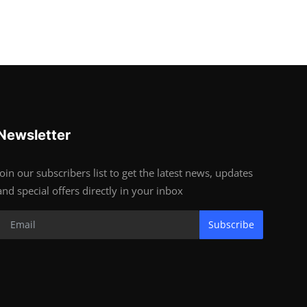
Newsletter
Join our subscribers list to get the latest news, updates
and special offers directly in your inbox
Subscribe