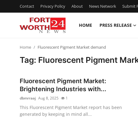
Contact
Privacy Policy
About
News Network
Submit P
HOME
PRESS RELEASE
Home
Home
Fluorescent Pigment Market demand
Press Release
Tag: Fluorescent Pigment Mar
Contact
Fluorescent Pigment Market:
Privacy Policy
Brightening Industries with...
dbmrraaj
Aug 8, 2025
1
About
This Fluorescent Pigment Market report has been
generated by keeping in mind all...
News Network
Health