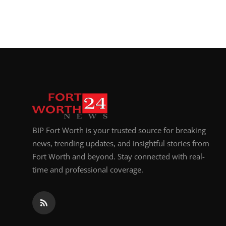
BIP Fort Worth is your trusted source for breaking
news, trending updates, and insightful stories from
Fort Worth and beyond. Stay connected with real-
time and professional coverage.