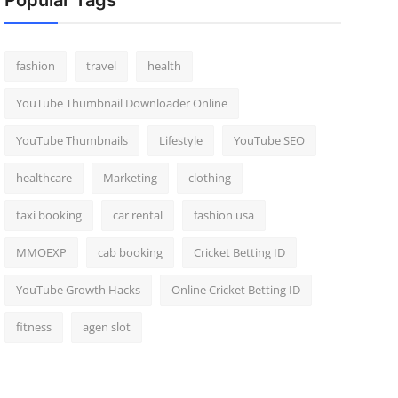
Popular Tags
fashion
travel
health
YouTube Thumbnail Downloader Online
YouTube Thumbnails
Lifestyle
YouTube SEO
healthcare
Marketing
clothing
taxi booking
car rental
fashion usa
MMOEXP
cab booking
Cricket Betting ID
YouTube Growth Hacks
Online Cricket Betting ID
fitness
agen slot