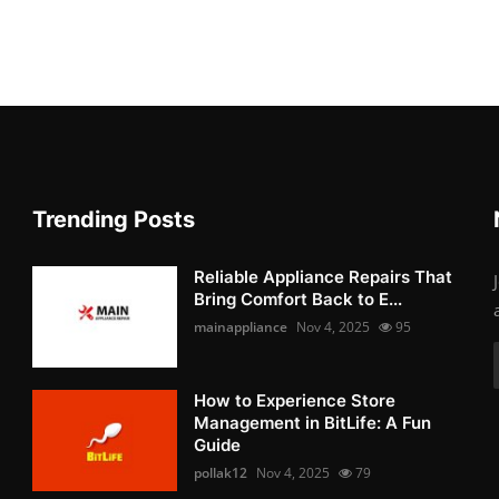
Trending Posts
Reliable Appliance Repairs That
Bring Comfort Back to E...
mainappliance
Nov 4, 2025
95
How to Experience Store
Management in BitLife: A Fun
Guide
pollak12
Nov 4, 2025
79