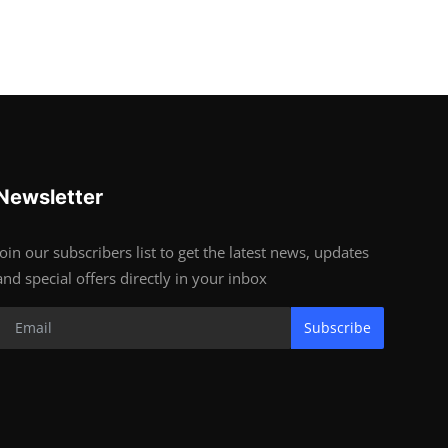
Newsletter
Join our subscribers list to get the latest news, updates
and special offers directly in your inbox
Subscribe