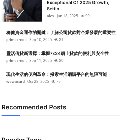
Exceptional Q1 2025 Growth,
Settin...
alex
Jun 18, 2025
90
穩健資金運作的關鍵：了解公司貸款對企業發展的重要性
primecredit
Sep 10, 2025
81
靈活借貸新選擇：掌握7x24網上貸款的便利與安全性
primecredit
Sep 11, 2025
80
現代生活的便利革命：探索生活網購平台的無限可能
wewacard
Oct 28, 2025
79
Recommended Posts