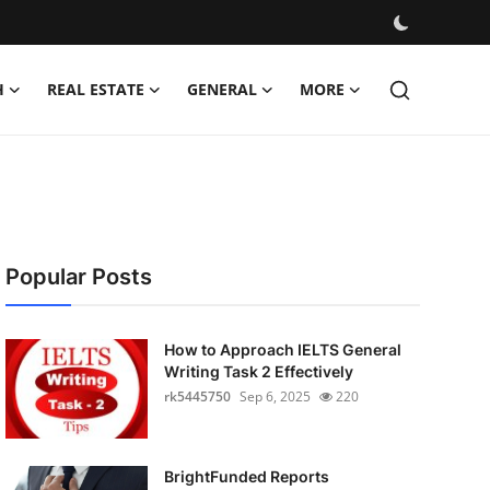
H
REAL ESTATE
GENERAL
MORE
Popular Posts
How to Approach IELTS General
Writing Task 2 Effectively
rk5445750
Sep 6, 2025
220
BrightFunded Reports