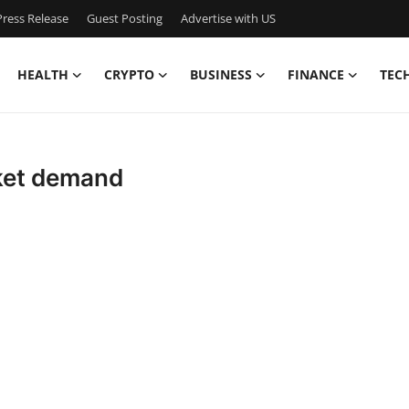
ress Release
Guest Posting
Advertise with US
HEALTH
CRYPTO
BUSINESS
FINANCE
TEC
ket demand