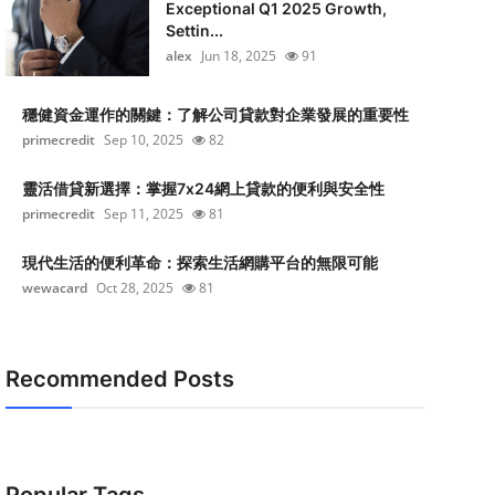
Exceptional Q1 2025 Growth,
Settin...
alex
Jun 18, 2025
91
穩健資金運作的關鍵：了解公司貸款對企業發展的重要性
primecredit
Sep 10, 2025
82
靈活借貸新選擇：掌握7x24網上貸款的便利與安全性
primecredit
Sep 11, 2025
81
現代生活的便利革命：探索生活網購平台的無限可能
wewacard
Oct 28, 2025
81
Recommended Posts