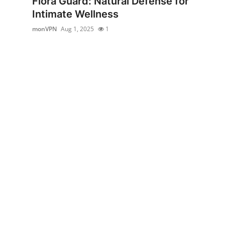
Flora Guard: Natural Defense for
Submit Press Release
Intimate Wellness
monVPN
Aug 1, 2025
1
Guest Posting
Crypto
Advertise with US
Business
Finance
Tech
Real Estate
General