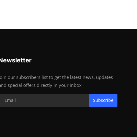
Newsletter
Join our subscribers list to get the latest news, updates
and special offers directly in your inbox
Subscribe