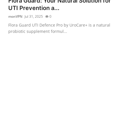
Flora Guard: Your Natural Solution for
UTI Prevention a...
monVPN
Jul 31, 2025
0
Flora Guard UTI Defence Pro by UroCare+ is a natural
probiotic supplement formul...