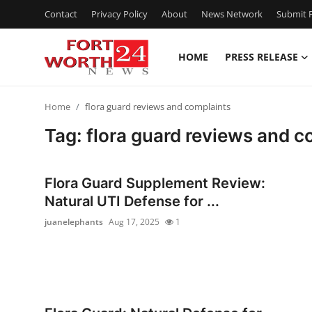
Contact
Privacy Policy
About
News Network
Submit P
HOME
PRESS RELEASE
Home
Home
flora guard reviews and complaints
Press Release
Tag: flora guard reviews and c
Contact
Flora Guard Supplement Review:
Privacy Policy
Natural UTI Defense for ...
juanelephants
Aug 17, 2025
1
About
News Network
Health