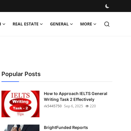
H
REAL ESTATE
GENERAL
MORE
Popular Posts
How to Approach IELTS General
Writing Task 2 Effectively
rk5445750
Sep 6, 2025
220
BrightFunded Reports