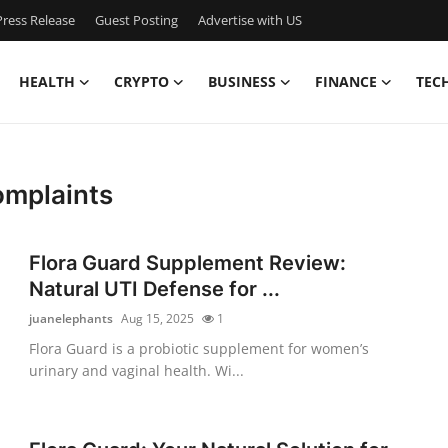
ress Release
Guest Posting
Advertise with US
HEALTH
CRYPTO
BUSINESS
FINANCE
TEC
omplaints
Flora Guard Supplement Review:
Natural UTI Defense for ...
juanelephants
Aug 15, 2025
1
Flora Guard is a probiotic supplement for women’s
urinary and vaginal health. Wi...