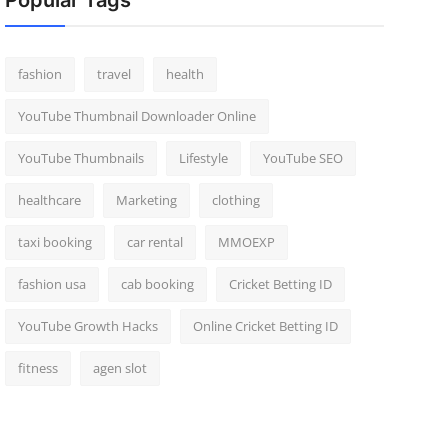
Popular Tags
fashion
travel
health
YouTube Thumbnail Downloader Online
YouTube Thumbnails
Lifestyle
YouTube SEO
healthcare
Marketing
clothing
taxi booking
car rental
MMOEXP
fashion usa
cab booking
Cricket Betting ID
YouTube Growth Hacks
Online Cricket Betting ID
fitness
agen slot