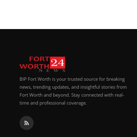
BIP Fort Worth is your trusted source for breaking
news, trending updates, and insightful stories from
Fort Worth and beyond. Stay connected with real-
time and professional coverage.