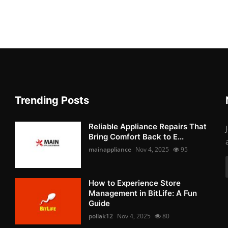
Trending Posts
Reliable Appliance Repairs That
Bring Comfort Back to E...
mainappliance
Nov 4, 2025
95
How to Experience Store
Management in BitLife: A Fun
Guide
pollak12
Nov 4, 2025
80