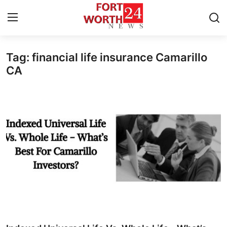
Tag: financial life insurance Camarillo
Home
CA
Press Release
Contact
Privacy Policy
About
News Network
Health