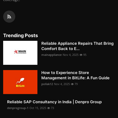
Trending Posts
Reliable Appliance Repairs That Bring
Comfort Back to E...
mainappliance
Nov 4, 2025
95
How to Experience Store
Management in BitLife: A Fun Guide
pollak12
Nov 4, 2025
79
Reliable SAP Consultancy in India | Denpro Group
denprogroup-1
Oct 15, 2025
73