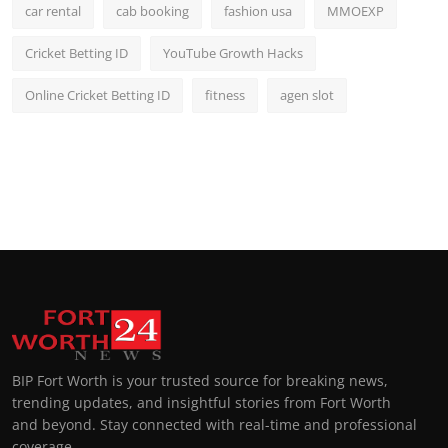
car rental
cab booking
fashion usa
MMOEXP
Cricket Betting ID
YouTube Growth Hacks
Online Cricket Betting ID
fitness
agen slot
BIP Fort Worth is your trusted source for breaking news,
trending updates, and insightful stories from Fort Worth
and beyond. Stay connected with real-time and professional
coverage.