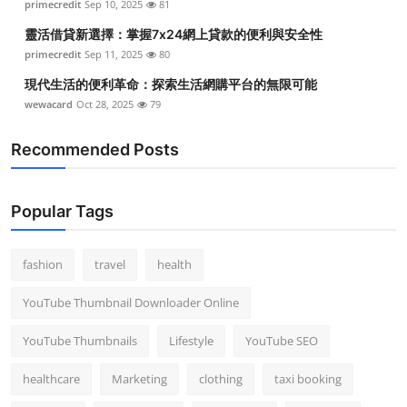
primecredit
Sep 10, 2025
81
Top 10
靈活借貸新選擇：掌握7x24網上貸款的便利與安全性
primecredit
Sep 11, 2025
80
How To
現代生活的便利革命：探索生活網購平台的無限可能
Support Number
wewacard
Oct 28, 2025
79
Recommended Posts
Popular Tags
fashion
travel
health
YouTube Thumbnail Downloader Online
YouTube Thumbnails
Lifestyle
YouTube SEO
healthcare
Marketing
clothing
taxi booking