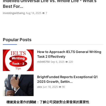
Indexed Universal Life Vs. Whole Life - What’s
Submit Press Release
Best For...
investingwithamg
Aug 14, 2025
7
Guest Posting
Crypto
Popular Posts
Advertise with US
Business
How to Approach IELTS General Writing
Task 2 Effectively
rk5445750
Sep 6, 2025
220
Finance
Tech
BrightFunded Reports Exceptional Q1
2025 Growth, Settin...
Real Estate
alex
Jun 18, 2025
90
General
穩健資金運作的關鍵：了解公司貸款對企業發展的重要性