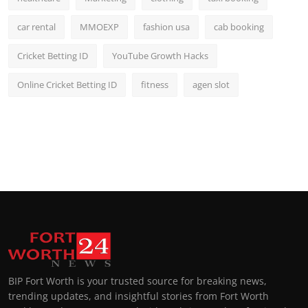
car rental
MMOEXP
fashion usa
cab booking
Cricket Betting ID
YouTube Growth Hacks
Online Cricket Betting ID
fitness
agen slot
BIP Fort Worth is your trusted source for breaking news,
trending updates, and insightful stories from Fort Worth