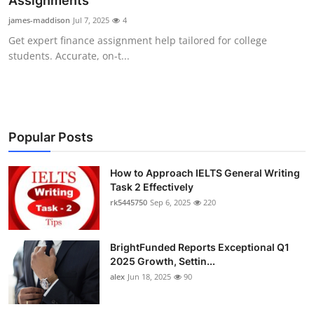
Assignments
Submit Press Release
james-maddison
Jul 7, 2025
4
Get expert finance assignment help tailored for college
Guest Posting
students. Accurate, on-t...
Crypto
Advertise with US
Popular Posts
Business
How to Approach IELTS General Writing
Task 2 Effectively
Finance
rk5445750
Sep 6, 2025
220
Tech
BrightFunded Reports Exceptional Q1
Real Estate
2025 Growth, Settin...
alex
Jun 18, 2025
90
General