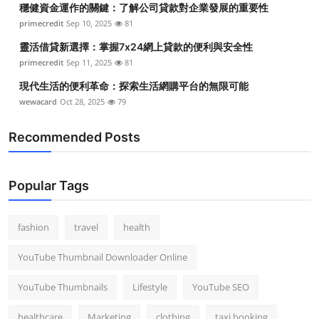
穩健資金運作的關鍵：了解公司貸款對企業發展的重要性
Top 10
primecredit
Sep 10, 2025
81
How To
靈活借貸新選擇：掌握7x24網上貸款的便利與安全性
primecredit
Sep 11, 2025
81
Support Number
現代生活的便利革命：探索生活網購平台的無限可能
wewacard
Oct 28, 2025
79
Recommended Posts
Popular Tags
fashion
travel
health
YouTube Thumbnail Downloader Online
YouTube Thumbnails
Lifestyle
YouTube SEO
healthcare
Marketing
clothing
taxi booking