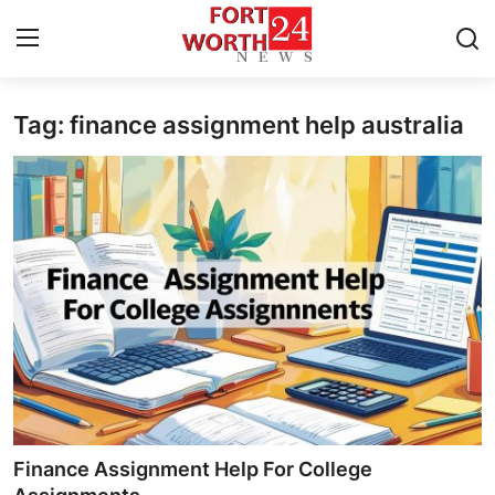
Tag: finance assignment help australia
Home
Press Release
Contact
Privacy Policy
About
News Network
Health
Finance Assignment Help For College