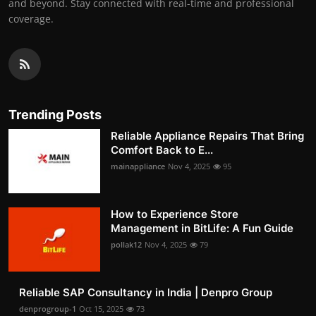
and beyond. Stay connected with real-time and professional
coverage.
Trending Posts
Reliable Appliance Repairs That Bring
Comfort Back to E...
mainappliance
Nov 4, 2025
95
How to Experience Store
Management in BitLife: A Fun Guide
pollak12
Nov 4, 2025
79
Reliable SAP Consultancy in India | Denpro Group
denprogroup-1
Oct 15, 2025
73