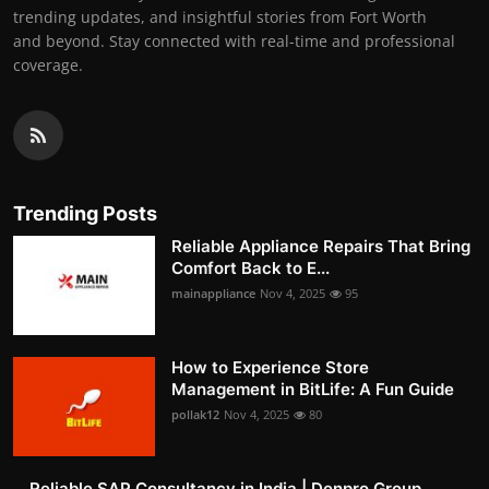
trending updates, and insightful stories from Fort Worth
and beyond. Stay connected with real-time and professional
coverage.
Trending Posts
Reliable Appliance Repairs That Bring
Comfort Back to E...
mainappliance
Nov 4, 2025
95
How to Experience Store
Management in BitLife: A Fun Guide
pollak12
Nov 4, 2025
80
Reliable SAP Consultancy in India | Denpro Group