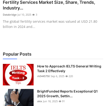
Fertility Services Market Size, Share, Trends,
Top 10
Industry...
Databridge
Jul 10, 2025
3
How To
The global fertility services market was valued at USD 21.80
billion in 2024 and...
Support Number
Popular Posts
How to Approach IELTS General Writing
Task 2 Effectively
rk5445750
Sep 6, 2025
220
BrightFunded Reports Exceptional Q1
2025 Growth, Settin...
alex
Jun 18, 2025
91