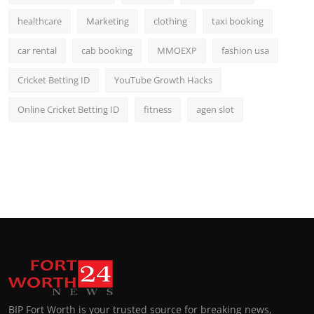
healthcare
Marketing
clothing
taxi booking
car rental
cab booking
MMOEXP
fashion usa
Cricket Betting ID
YouTube Growth Hacks
Online Cricket Betting ID
fitness
agen slot
BIP Fort Worth is your trusted source for breaking news,