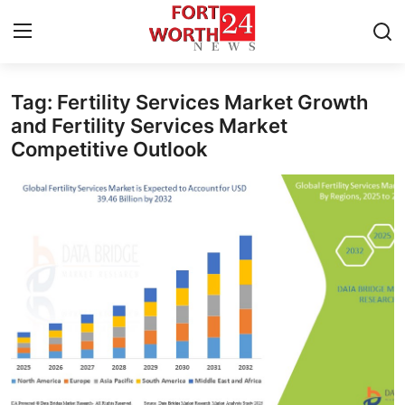
Tag: Fertility Services Market Growth
Home
and Fertility Services Market
Competitive Outlook
Contact
Press Release
Privacy Policy
About
News Network
Submit Press Release