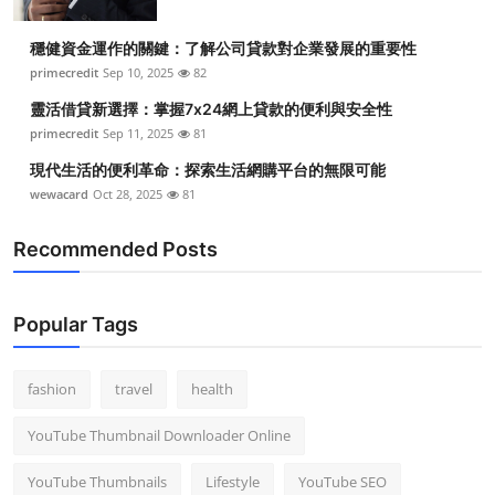
穩健資金運作的關鍵：了解公司貸款對企業發展的重要性
primecredit
Sep 10, 2025
82
靈活借貸新選擇：掌握7x24網上貸款的便利與安全性
primecredit
Sep 11, 2025
81
現代生活的便利革命：探索生活網購平台的無限可能
wewacard
Oct 28, 2025
81
Recommended Posts
Popular Tags
fashion
travel
health
YouTube Thumbnail Downloader Online
YouTube Thumbnails
Lifestyle
YouTube SEO