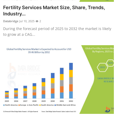
Health
Fertility Services Market Size, Share, Trends,
Industry...
Guest Posting
Databridge
Jul 10, 2025
2
During the forecast period of 2025 to 2032 the market is likely
Advertise with US
to grow at a CAG...
Crypto
Business
Finance
Tech
Real Estate
General