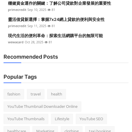
穩健資金運作的關鍵：了解公司貸款對企業發展的重要性
Top 10
primecredit
Sep 10, 2025
81
How To
靈活借貸新選擇：掌握7x24網上貸款的便利與安全性
primecredit
Sep 11, 2025
81
Support Number
現代生活的便利革命：探索生活網購平台的無限可能
wewacard
Oct 28, 2025
81
Recommended Posts
Popular Tags
fashion
travel
health
YouTube Thumbnail Downloader Online
YouTube Thumbnails
Lifestyle
YouTube SEO
healthcare
Marketing
clothing
taxi booking