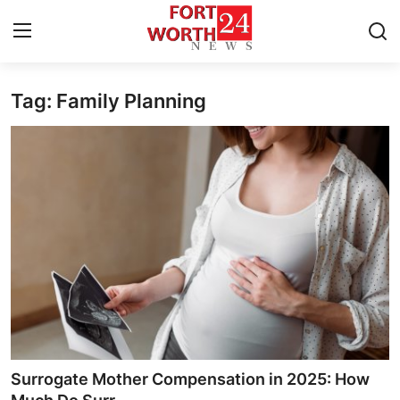
Tag: Family Planning
Home
Contact
Press Release
Privacy Policy
About
News Network
Submit Press Release
Surrogate Mother Compensation in 2025: How