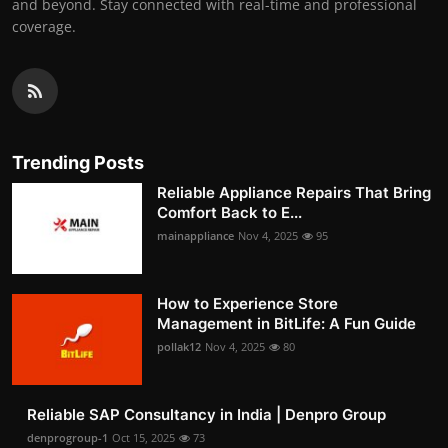
and beyond. Stay connected with real-time and professional
coverage.
Trending Posts
Reliable Appliance Repairs That Bring
Comfort Back to E...
mainappliance
Nov 4, 2025
95
How to Experience Store
Management in BitLife: A Fun Guide
pollak12
Nov 4, 2025
80
Reliable SAP Consultancy in India | Denpro Group
denprogroup-1
Oct 15, 2025
73