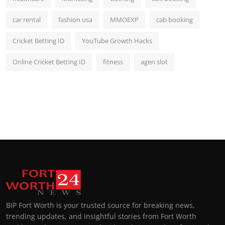
car rental
fashion usa
MMOEXP
cab booking
Cricket Betting ID
YouTube Growth Hacks
Online Cricket Betting ID
fitness
agen slot
BIP Fort Worth is your trusted source for breaking news,
trending updates, and insightful stories from Fort Worth