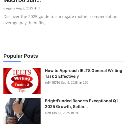
Much Do Surr...
Health
owgens
Aug 8, 2025
1
Discover the 2025 guide to surrogate mother compensation,
Guest Posting
average pay, benefits,...
Advertise with US
Crypto
Popular Posts
Business
How to Approach IELTS General Writing
Task 2 Effectively
Finance
rk5445750
Sep 6, 2025
220
Tech
BrightFunded Reports Exceptional Q1
Real Estate
2025 Growth, Settin...
alex
Jun 18, 2025
91
General