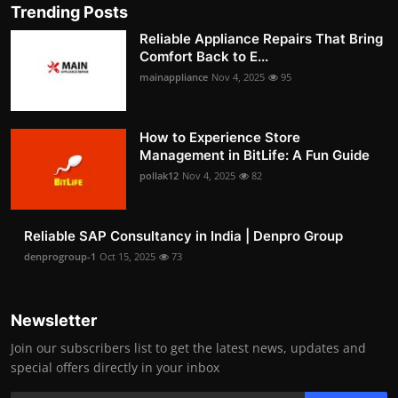
Trending Posts
Reliable Appliance Repairs That Bring
Comfort Back to E...
mainappliance
Nov 4, 2025
95
How to Experience Store
Management in BitLife: A Fun Guide
pollak12
Nov 4, 2025
82
Reliable SAP Consultancy in India | Denpro Group
denprogroup-1
Oct 15, 2025
73
Newsletter
Join our subscribers list to get the latest news, updates and
special offers directly in your inbox