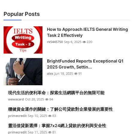
Top 10
Popular Posts
How To
How to Approach IELTS General Writing
Support Number
Task 2 Effectively
rk5445750
Sep 6, 2025
220
BrightFunded Reports Exceptional Q1
2025 Growth, Settin...
alex
Jun 18, 2025
91
現代生活的便利革命：探索生活網購平台的無限可能
wewacard
Oct 28, 2025
84
穩健資金運作的關鍵：了解公司貸款對企業發展的重要性
primecredit
Sep 10, 2025
83
靈活借貸新選擇：掌握7x24網上貸款的便利與安全性
primecredit
Sep 11, 2025
81