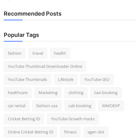
Recommended Posts
Popular Tags
fashion
travel
health
YouTube Thumbnail Downloader Online
YouTube Thumbnails
Lifestyle
YouTube SEO
healthcare
Marketing
clothing
taxi booking
car rental
fashion usa
cab booking
MMOEXP
Cricket Betting ID
YouTube Growth Hacks
Online Cricket Betting ID
fitness
agen slot