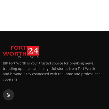
BIP Fort Worth is your trusted source for breaking news,
trending updates, and insightful stories from Fort Worth
and beyond. Stay connected with real-time and professional
coverage.