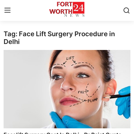
Tag: Face Lift Surgery Procedure in
Home
Delhi
Press Release
Contact
Privacy Policy
About
News Network
Health