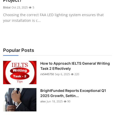
Project?
Health
Bildal
Oct 23, 2025
5
Choosing the correct FAA LED lighting system ensures that
Guest Posting
your installation is c...
Advertise with US
Crypto
Popular Posts
Business
How to Approach IELTS General Writing
Task 2 Effectively
Finance
rk5445750
Sep 6, 2025
220
Tech
BrightFunded Reports Exceptional Q1
Real Estate
2025 Growth, Settin...
alex
Jun 18, 2025
90
General