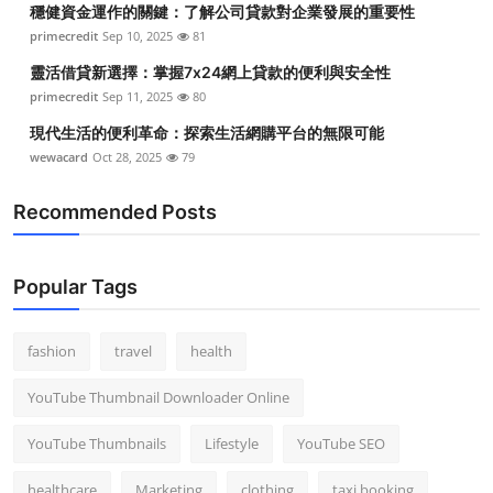
穩健資金運作的關鍵：了解公司貸款對企業發展的重要性
Top 10
primecredit
Sep 10, 2025
81
How To
靈活借貸新選擇：掌握7x24網上貸款的便利與安全性
primecredit
Sep 11, 2025
80
Support Number
現代生活的便利革命：探索生活網購平台的無限可能
wewacard
Oct 28, 2025
79
Recommended Posts
Popular Tags
fashion
travel
health
YouTube Thumbnail Downloader Online
YouTube Thumbnails
Lifestyle
YouTube SEO
healthcare
Marketing
clothing
taxi booking