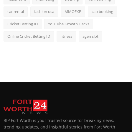
car rental
fashion usa
MMOEXP
cab booking
Cricket Betting ID
YouTube Growth Hacks
Online Cricket Betting ID
fitness
agen slot
BIP Fort Worth is your trusted source for breaking news,
trending updates, and insightful stories from Fort Worth