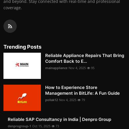
and beyond. Stay connected with real-time and professional
coverage.
Trending Posts
Reliable Appliance Repairs That Bring
Comfort Back to E...
mainappliance
Nov 4, 2025
95
How to Experience Store
Management in BitLife: A Fun Guide
pollak12
Nov 4, 2025
79
Reliable SAP Consultancy in India | Denpro Group
denprogroup-1
Oct 15, 2025
73