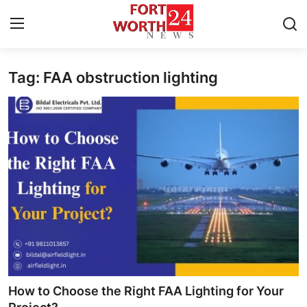
Tag: FAA obstruction lighting
Home
Contact
Press Release
Privacy Policy
About
News Network
Submit Press Release
How to Choose the Right FAA Lighting for Your