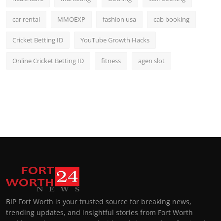
car rental
MMOEXP
fashion usa
cab booking
Cricket Betting ID
YouTube Growth Hacks
Online Cricket Betting ID
fitness
agen slot
BIP Fort Worth is your trusted source for breaking news,
trending updates, and insightful stories from Fort Worth