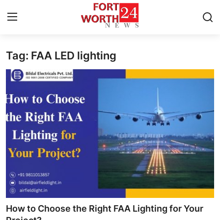
Tag: FAA LED lighting
Home
Press Release
Contact
Privacy Policy
About
News Network
Health
How to Choose the Right FAA Lighting for Your