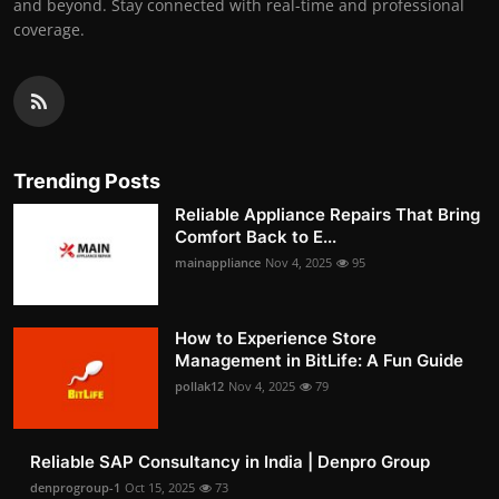
and beyond. Stay connected with real-time and professional
coverage.
Trending Posts
Reliable Appliance Repairs That Bring
Comfort Back to E...
mainappliance
Nov 4, 2025
95
How to Experience Store
Management in BitLife: A Fun Guide
pollak12
Nov 4, 2025
79
Reliable SAP Consultancy in India | Denpro Group
denprogroup-1
Oct 15, 2025
73