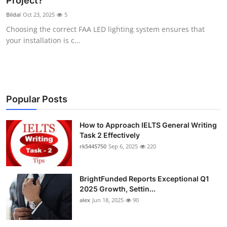
Project?
Submit Press Release
Bildal
Oct 23, 2025
5
Choosing the correct FAA LED lighting system ensures that
Guest Posting
your installation is c...
Crypto
Advertise with US
Popular Posts
Business
How to Approach IELTS General Writing
Task 2 Effectively
Finance
rk5445750
Sep 6, 2025
220
Tech
BrightFunded Reports Exceptional Q1
Real Estate
2025 Growth, Settin...
alex
Jun 18, 2025
90
General