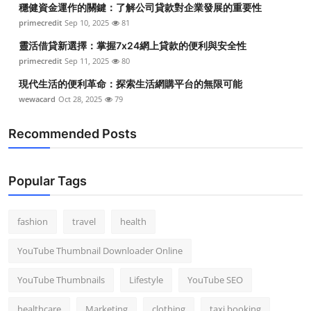
穩健資金運作的關鍵：了解公司貸款對企業發展的重要性
Top 10
primecredit
Sep 10, 2025
81
How To
靈活借貸新選擇：掌握7x24網上貸款的便利與安全性
primecredit
Sep 11, 2025
80
Support Number
現代生活的便利革命：探索生活網購平台的無限可能
wewacard
Oct 28, 2025
79
Recommended Posts
Popular Tags
fashion
travel
health
YouTube Thumbnail Downloader Online
YouTube Thumbnails
Lifestyle
YouTube SEO
healthcare
Marketing
clothing
taxi booking