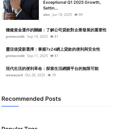
Exceptional Q1 2025 Growth,
Settin...
alex
Jun 18, 2025
90
穩健資金運作的關鍵：了解公司貸款對企業發展的重要性
primecredit
Sep 10, 2025
81
靈活借貸新選擇：掌握7x24網上貸款的便利與安全性
primecredit
Sep 11, 2025
81
現代生活的便利革命：探索生活網購平台的無限可能
wewacard
Oct 28, 2025
79
Recommended Posts