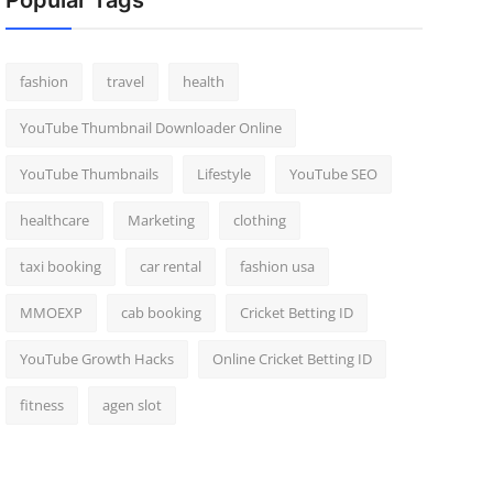
Popular Tags
fashion
travel
health
YouTube Thumbnail Downloader Online
YouTube Thumbnails
Lifestyle
YouTube SEO
healthcare
Marketing
clothing
taxi booking
car rental
fashion usa
MMOEXP
cab booking
Cricket Betting ID
YouTube Growth Hacks
Online Cricket Betting ID
fitness
agen slot