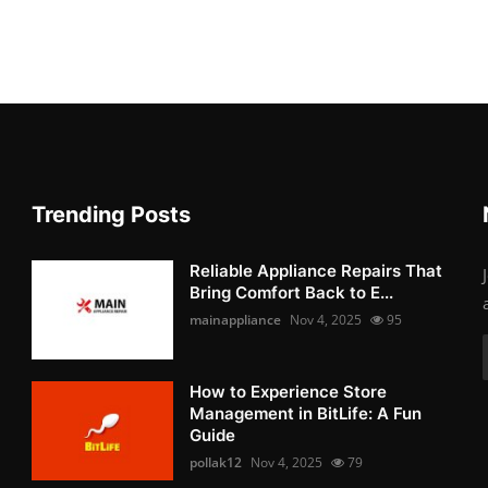
Trending Posts
Reliable Appliance Repairs That
Bring Comfort Back to E...
mainappliance
Nov 4, 2025
95
How to Experience Store
Management in BitLife: A Fun
Guide
pollak12
Nov 4, 2025
79