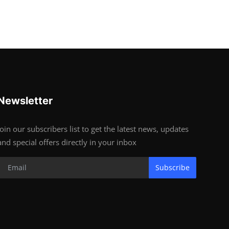
Newsletter
Join our subscribers list to get the latest news, updates
and special offers directly in your inbox
Subscribe