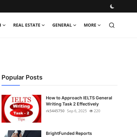
H
REAL ESTATE
GENERAL
MORE
Popular Posts
How to Approach IELTS General
Writing Task 2 Effectively
rk5445750
Sep 6, 2025
220
BrightFunded Reports