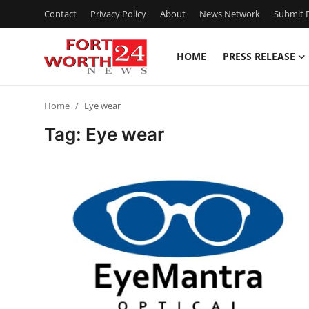
Contact
Privacy Policy
About
News Network
Submit P
HOME
PRESS RELEASE
Home
Home
Eye wear
Contact
Tag: Eye wear
Press Release
Privacy Policy
About
News Network
Submit Press Release