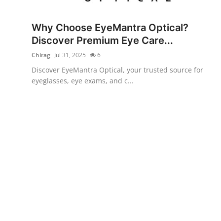
Health
Why Choose EyeMantra Optical?
Guest Posting
Discover Premium Eye Care...
Chirag
Jul 31, 2025
6
Advertise with US
Discover EyeMantra Optical, your trusted source for
eyeglasses, eye exams, and c...
Crypto
Business
Finance
Tech
Real Estate
General