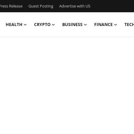
ress Release
Guest Posting
Advertise with US
HEALTH
CRYPTO
BUSINESS
FINANCE
TEC