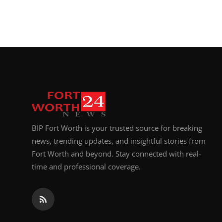
BIP Fort Worth is your trusted source for breaking
news, trending updates, and insightful stories from
Fort Worth and beyond. Stay connected with real-
time and professional coverage.