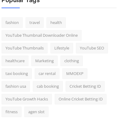
Popular Tags
fashion
travel
health
YouTube Thumbnail Downloader Online
YouTube Thumbnails
Lifestyle
YouTube SEO
healthcare
Marketing
clothing
taxi booking
car rental
MMOEXP
fashion usa
cab booking
Cricket Betting ID
YouTube Growth Hacks
Online Cricket Betting ID
fitness
agen slot