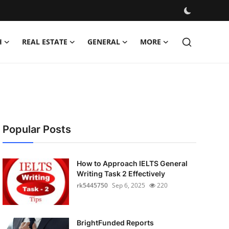
H
REAL ESTATE
GENERAL
MORE
Popular Posts
How to Approach IELTS General
Writing Task 2 Effectively
rk5445750
Sep 6, 2025
220
BrightFunded Reports