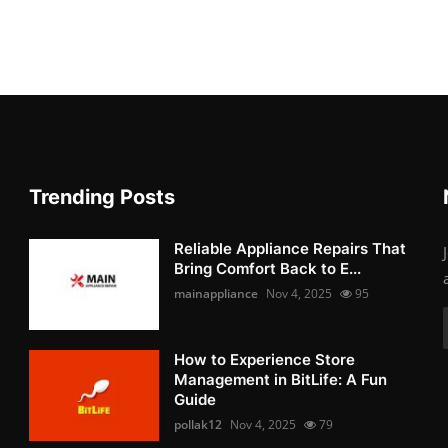
Trending Posts
Reliable Appliance Repairs That
Bring Comfort Back to E...
mainappliance
Nov 4, 2025
95
How to Experience Store
Management in BitLife: A Fun
Guide
pollak12
Nov 4, 2025
79