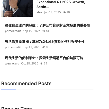
Exceptional Q1 2025 Growth,
Settin...
alex
Jun 18, 2025
90
穩健資金運作的關鍵：了解公司貸款對企業發展的重要性
primecredit
Sep 10, 2025
81
靈活借貸新選擇：掌握7x24網上貸款的便利與安全性
primecredit
Sep 11, 2025
80
現代生活的便利革命：探索生活網購平台的無限可能
wewacard
Oct 28, 2025
79
Recommended Posts