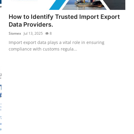
How to Identify Trusted Import Export
Data Providers.
Siomex
Jul 13, 2025
8
Import export data plays a vital role in ensuring
compliance with customs regula...