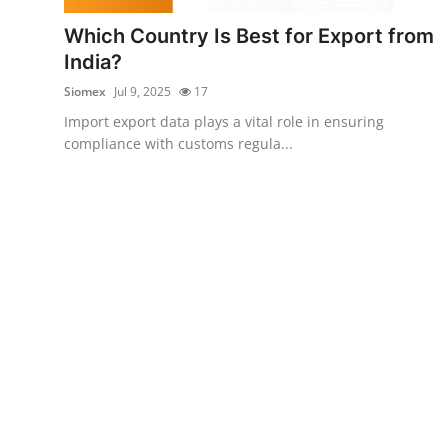
Top 10
Which Country Is Best for Export from
India?
How To
Siomex
Jul 9, 2025
17
Support Number
Import export data plays a vital role in ensuring
compliance with customs regula...