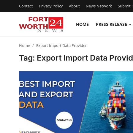
Contact
Privacy Policy
About
News Network
Submit P
HOME
PRESS RELEASE
Home
Home
Export Import Data Provider
Contact
Tag: Export Import Data Provid
Press Release
Privacy Policy
About
News Network
Submit Press Release