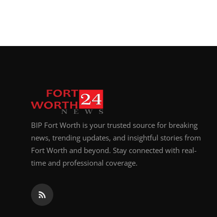
BIP Fort Worth is your trusted source for breaking
news, trending updates, and insightful stories from
Fort Worth and beyond. Stay connected with real-
time and professional coverage.