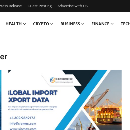
ress Release
Guest Posting
Advertise with US
HEALTH
CRYPTO
BUSINESS
FINANCE
TEC
er