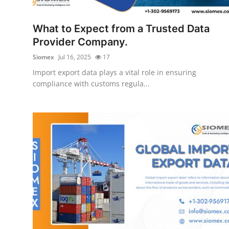
Health
What to Expect from a Trusted Data
Guest Posting
Provider Company.
Siomex
Jul 16, 2025
17
Advertise with US
Import export data plays a vital role in ensuring
compliance with customs regula...
Crypto
Business
Finance
Tech
Real Estate
General