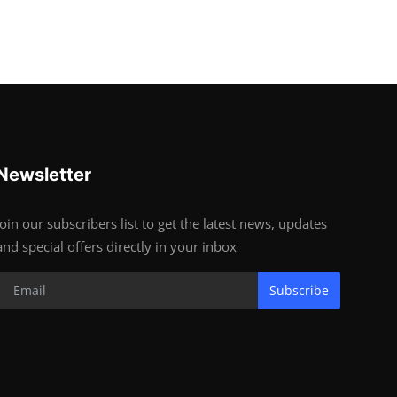
Newsletter
Join our subscribers list to get the latest news, updates
and special offers directly in your inbox
Subscribe