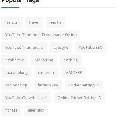
Popular Tags
fashion
travel
health
YouTube Thumbnail Downloader Online
YouTube Thumbnails
Lifestyle
YouTube SEO
healthcare
Marketing
clothing
taxi booking
car rental
MMOEXP
cab booking
fashion usa
Cricket Betting ID
YouTube Growth Hacks
Online Cricket Betting ID
fitness
agen slot