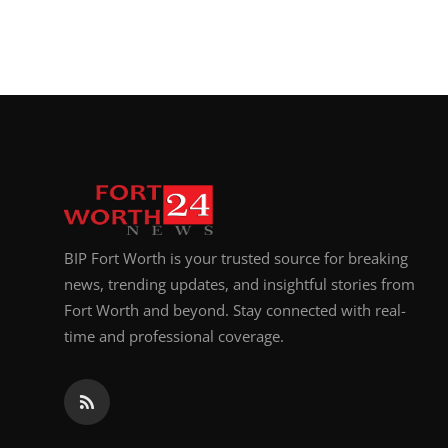
BIP Fort Worth is your trusted source for breaking
news, trending updates, and insightful stories from
Fort Worth and beyond. Stay connected with real-
time and professional coverage.