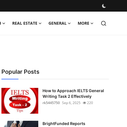
H
REAL ESTATE
GENERAL
MORE
Popular Posts
How to Approach IELTS General
Writing Task 2 Effectively
rk5445750
Sep 6, 2025
220
BrightFunded Reports