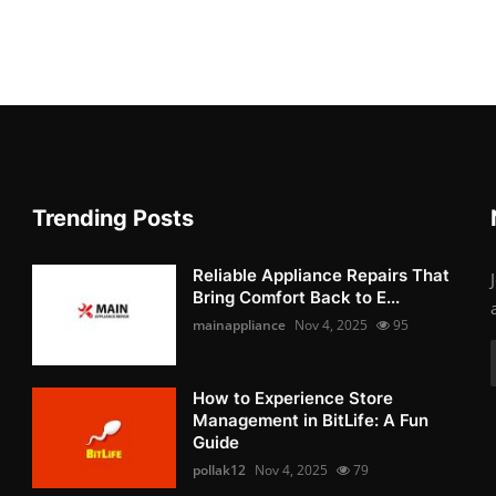
Trending Posts
Reliable Appliance Repairs That
Bring Comfort Back to E...
mainappliance
Nov 4, 2025
95
How to Experience Store
Management in BitLife: A Fun
Guide
pollak12
Nov 4, 2025
79