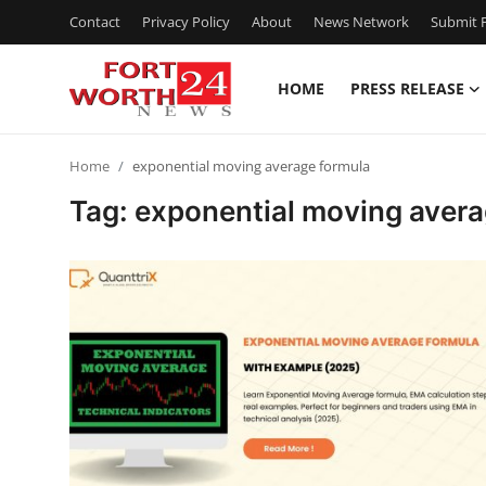
Contact
Privacy Policy
About
News Network
Submit P
HOME
PRESS RELEASE
Home
Home
exponential moving average formula
Press Release
Tag: exponential moving avera
Contact
Privacy Policy
About
News Network
Health