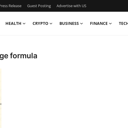
ress Release
Guest Posting
Advertise with US
HEALTH
CRYPTO
BUSINESS
FINANCE
TEC
ge formula