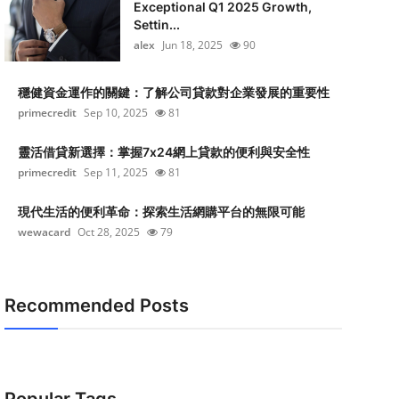
Exceptional Q1 2025 Growth,
Settin...
alex
Jun 18, 2025
90
穩健資金運作的關鍵：了解公司貸款對企業發展的重要性
primecredit
Sep 10, 2025
81
靈活借貸新選擇：掌握7x24網上貸款的便利與安全性
primecredit
Sep 11, 2025
81
現代生活的便利革命：探索生活網購平台的無限可能
wewacard
Oct 28, 2025
79
Recommended Posts