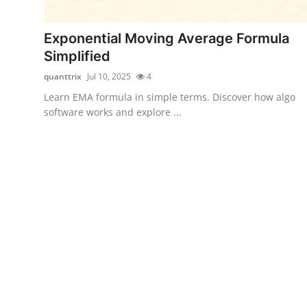
Submit Press Release
Exponential Moving Average Formula
Guest Posting
Simplified
quanttrix
Jul 10, 2025
4
Crypto
Learn EMA formula in simple terms. Discover how algo
software works and explore ...
Advertise with US
Business
Finance
Tech
Real Estate
General