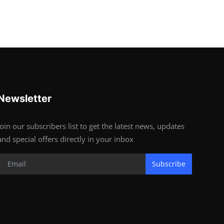
Newsletter
Join our subscribers list to get the latest news, updates
and special offers directly in your inbox
Subscribe