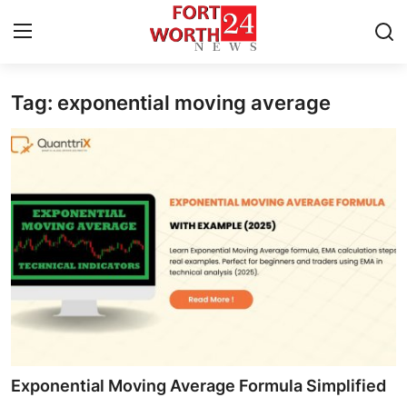
Tag: exponential moving average
Home
Press Release
Contact
Privacy Policy
About
News Network
Health
Exponential Moving Average Formula Simplified