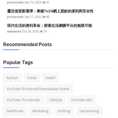
primecredit
Sep 10, 2025
81
Top 10
靈活借貸新選擇：掌握7x24網上貸款的便利與安全性
How To
primecredit
Sep 11, 2025
80
現代生活的便利革命：探索生活網購平台的無限可能
Support Number
wewacard
Oct 28, 2025
79
Recommended Posts
Popular Tags
fashion
travel
health
YouTube Thumbnail Downloader Online
YouTube Thumbnails
Lifestyle
YouTube SEO
healthcare
Marketing
clothing
taxi booking