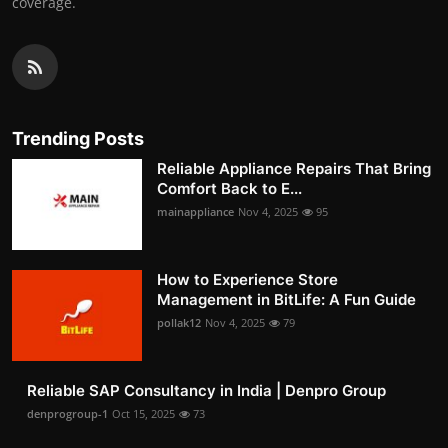
coverage.
Trending Posts
Reliable Appliance Repairs That Bring
Comfort Back to E...
mainappliance
Nov 4, 2025
95
How to Experience Store
Management in BitLife: A Fun Guide
pollak12
Nov 4, 2025
79
Reliable SAP Consultancy in India | Denpro Group
denprogroup-1
Oct 15, 2025
73