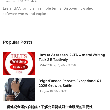
quanttrix
Jul 10, 2025
4
Submit Press Release
Learn EMA formula in simple terms. Discover how algo
software works and explore ...
Guest Posting
Crypto
Advertise with US
Popular Posts
Business
How to Approach IELTS General Writing
Task 2 Effectively
rk5445750
Sep 6, 2025
220
Finance
Tech
BrightFunded Reports Exceptional Q1
2025 Growth, Settin...
Real Estate
alex
Jun 18, 2025
90
General
穩健資金運作的關鍵：了解公司貸款對企業發展的重要性