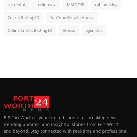
car rental
fashion usa
MMOEXP
cab booking
Cricket Betting ID
YouTube Growth Hacks
Online Cricket Betting ID
fitness
agen slot
BIP Fort Worth is your trusted source for breaking news,
trending updates, and insightful stories from Fort Worth
and beyond. Stay connected with real-time and professional