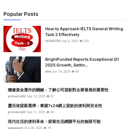
Popular Posts
How to Approach IELTS General Writing
Task 2 Effectively
rk5445750
Sep 6, 2025
220
BrightFunded Reports Exceptional Q1
2025 Growth, Settin...
alex
Jun 18, 2025
90
穩健資金運作的關鍵：了解公司貸款對企業發展的重要性
primecredit
Sep 10, 2025
81
靈活借貸新選擇：掌握7x24網上貸款的便利與安全性
primecredit
Sep 11, 2025
80
現代生活的便利革命：探索生活網購平台的無限可能
wewacard
Oct 28, 2025
79