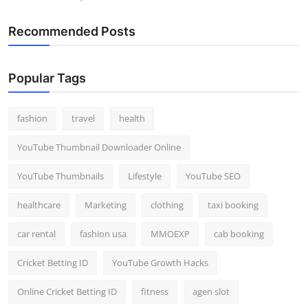
Recommended Posts
Popular Tags
fashion
travel
health
YouTube Thumbnail Downloader Online
YouTube Thumbnails
Lifestyle
YouTube SEO
healthcare
Marketing
clothing
taxi booking
car rental
fashion usa
MMOEXP
cab booking
Cricket Betting ID
YouTube Growth Hacks
Online Cricket Betting ID
fitness
agen slot