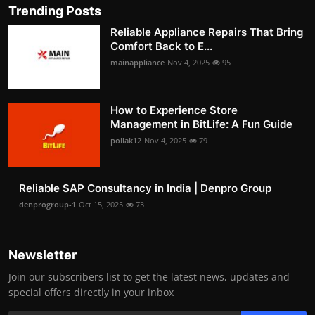
Trending Posts
Reliable Appliance Repairs That Bring
Comfort Back to E...
mainappliance
Nov 4, 2025
95
How to Experience Store
Management in BitLife: A Fun Guide
pollak12
Nov 4, 2025
79
Reliable SAP Consultancy in India | Denpro Group
denprogroup-1
Oct 15, 2025
73
Newsletter
Join our subscribers list to get the latest news, updates and
special offers directly in your inbox