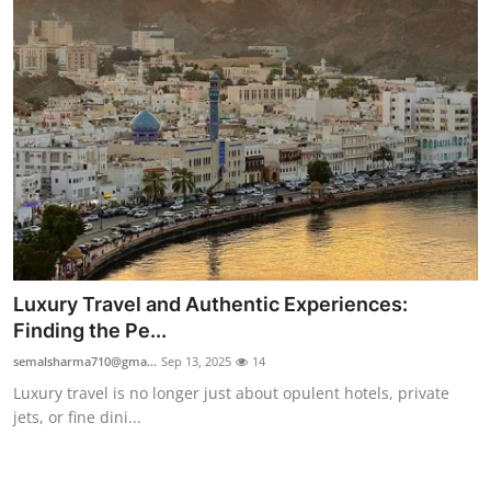
Top 10
How To
Support Number
Luxury Travel and Authentic Experiences:
Finding the Pe...
semalsharma710@gma...
Sep 13, 2025
14
Luxury travel is no longer just about opulent hotels, private
jets, or fine dini...