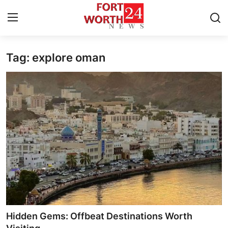
Tag: explore oman
Home
Press Release
Contact
Privacy Policy
About
News Network
Health
Hidden Gems: Offbeat Destinations Worth