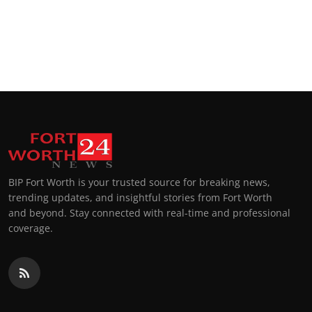
BIP Fort Worth is your trusted source for breaking news,
trending updates, and insightful stories from Fort Worth
and beyond. Stay connected with real-time and professional
coverage.