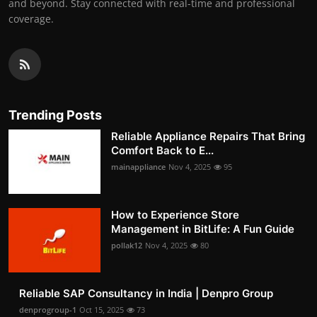
and beyond. Stay connected with real-time and professional
coverage.
Trending Posts
Reliable Appliance Repairs That Bring
Comfort Back to E...
mainappliance
Nov 4, 2025
95
How to Experience Store
Management in BitLife: A Fun Guide
pollak12
Nov 4, 2025
80
Reliable SAP Consultancy in India | Denpro Group
denprogroup-1
Oct 15, 2025
73