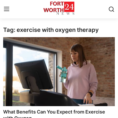
Tag: exercise with oxygen therapy
Home
Press Release
Contact
Privacy Policy
About
News Network
Health
What Benefits Can You Expect from Exercise