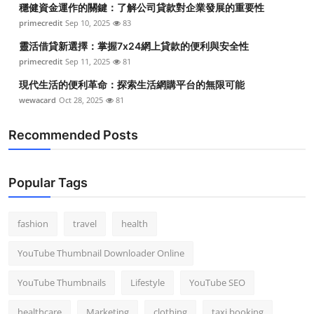
穩健資金運作的關鍵：了解公司貸款對企業發展的重要性
Top 10
primecredit
Sep 10, 2025
83
How To
靈活借貸新選擇：掌握7x24網上貸款的便利與安全性
primecredit
Sep 11, 2025
81
Support Number
現代生活的便利革命：探索生活網購平台的無限可能
wewacard
Oct 28, 2025
81
Recommended Posts
Popular Tags
fashion
travel
health
YouTube Thumbnail Downloader Online
YouTube Thumbnails
Lifestyle
YouTube SEO
healthcare
Marketing
clothing
taxi booking