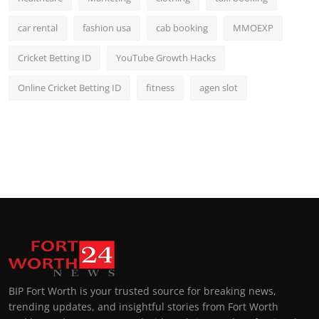
car rental
fashion usa
cab booking
MMOEXP
Cricket Betting ID
YouTube Growth Hacks
Online Cricket Betting ID
fitness
agen slot
BIP Fort Worth is your trusted source for breaking news,
trending updates, and insightful stories from Fort Worth