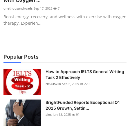
with Oxygen ...
Submit Press Release
onethousandroads
Sep 17, 2025
7
Boost energy, recovery, and wellness with exercise with oxygen
Guest Posting
therapy. Experien...
Crypto
Advertise with US
Popular Posts
Business
How to Approach IELTS General Writing
Task 2 Effectively
Finance
rk5445750
Sep 6, 2025
220
Tech
BrightFunded Reports Exceptional Q1
Real Estate
2025 Growth, Settin...
alex
Jun 18, 2025
91
General