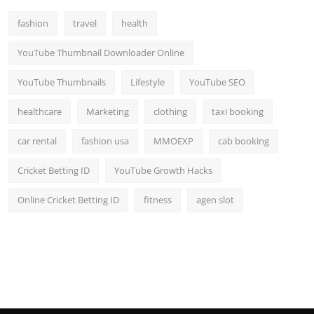
Top 10
fashion
travel
health
How To
YouTube Thumbnail Downloader Online
Support Number
YouTube Thumbnails
Lifestyle
YouTube SEO
healthcare
Marketing
clothing
taxi booking
car rental
fashion usa
MMOEXP
cab booking
Cricket Betting ID
YouTube Growth Hacks
Online Cricket Betting ID
fitness
agen slot