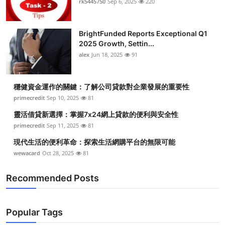
rk5445750
Sep 6, 2025
220
Submit Press Release
BrightFunded Reports Exceptional Q1
Guest Posting
2025 Growth, Settin...
alex
Jun 18, 2025
91
Crypto
Advertise with US
穩健資金運作的關鍵：了解公司貸款對企業發展的重要性
primecredit
Sep 10, 2025
81
Business
靈活借貸新選擇：掌握7x24網上貸款的便利與安全性
primecredit
Sep 11, 2025
81
Finance
現代生活的便利革命：探索生活網購平台的無限可能
wewacard
Oct 28, 2025
81
Tech
Recommended Posts
Real Estate
General
Popular Tags