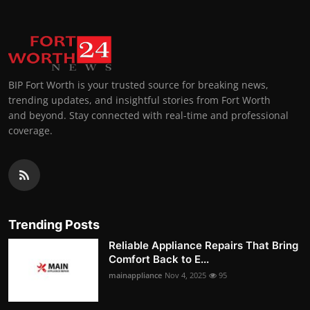
BIP Fort Worth is your trusted source for breaking news,
trending updates, and insightful stories from Fort Worth
and beyond. Stay connected with real-time and professional
coverage.
Trending Posts
Reliable Appliance Repairs That Bring
Comfort Back to E...
mainappliance
Nov 4, 2025
95