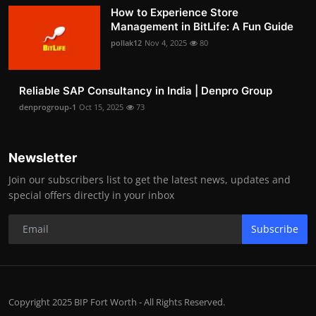
How to Experience Store
Management in BitLife: A Fun Guide
pollak12
Nov 4, 2025
80
Reliable SAP Consultancy in India | Denpro Group
denprogroup-1
Oct 15, 2025
73
Newsletter
Join our subscribers list to get the latest news, updates and
special offers directly in your inbox
Subscribe
Copyright 2025 BIP Fort Worth - All Rights Reserved.