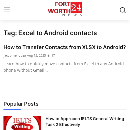
Tag: Excel to Android contacts
Home
How to Transfer Contacts from XLSX to Android?
Press Release
jacobmendoza
Aug 13, 2025
17
Learn how to quickly move contacts from Excel to any Android
Contact
phone without Gmail...
Privacy Policy
About
Popular Posts
News Network
How to Approach IELTS General Writing
Health
Task 2 Effectively