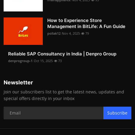
How to Experience Store
Management in BitLife: A Fun Guide
pollak12
Nov 4, 2025
79
Reliable SAP Consultancy in India | Denpro Group
denprogroup-1
Oct 15, 2025
73
Newsletter
Join our subscribers list to get the latest news, updates and
special offers directly in your inbox
Subscribe