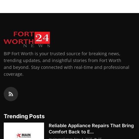
BIP Fort Worth is your trusted source for breaking news,
trending updates, and insightful stories from Fort Worth
and beyond. Stay connected with real-time and professional
coverage.
Trending Posts
Reliable Appliance Repairs That Bring
Comfort Back to E...
mainappliance
Nov 4, 2025
95