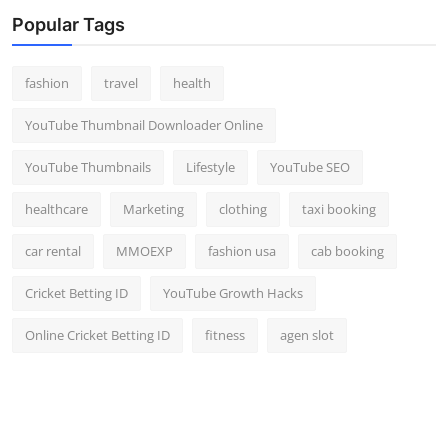
Top 10
Popular Tags
How To
fashion
travel
health
Support Number
YouTube Thumbnail Downloader Online
YouTube Thumbnails
Lifestyle
YouTube SEO
healthcare
Marketing
clothing
taxi booking
car rental
MMOEXP
fashion usa
cab booking
Cricket Betting ID
YouTube Growth Hacks
Online Cricket Betting ID
fitness
agen slot