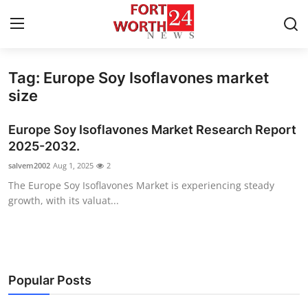
Tag: Europe Soy Isoflavones market
Home
size
Press Release
Europe Soy Isoflavones Market Research Report
2025-2032.
Contact
salvem2002
Aug 1, 2025
2
The Europe Soy Isoflavones Market is experiencing steady
Privacy Policy
growth, with its valuat...
About
News Network
Popular Posts
Health