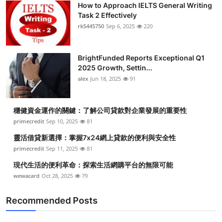
How to Approach IELTS General Writing
Submit Press Release
Task 2 Effectively
rk5445750
Sep 6, 2025
220
Guest Posting
BrightFunded Reports Exceptional Q1
Crypto
2025 Growth, Settin...
alex
Jun 18, 2025
91
Advertise with US
Business
穩健資金運作的關鍵：了解公司貸款對企業發展的重要性
primecredit
Sep 10, 2025
81
Finance
靈活借貸新選擇：掌握7x24網上貸款的便利與安全性
primecredit
Sep 11, 2025
81
Tech
現代生活的便利革命：探索生活網購平台的無限可能
wewacard
Oct 28, 2025
79
Real Estate
Recommended Posts
General