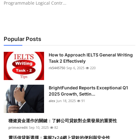
Programmable Logical Contr...
Health
Guest Posting
Advertise with US
Popular Posts
Crypto
How to Approach IELTS General Writing
Task 2 Effectively
Business
rk5445750
Sep 6, 2025
220
Finance
BrightFunded Reports Exceptional Q1
2025 Growth, Settin...
Tech
alex
Jun 18, 2025
91
Real Estate
穩健資金運作的關鍵：了解公司貸款對企業發展的重要性
primecredit
Sep 10, 2025
82
General
靈活借貸新選擇：掌握7x24網上貸款的便利與安全性