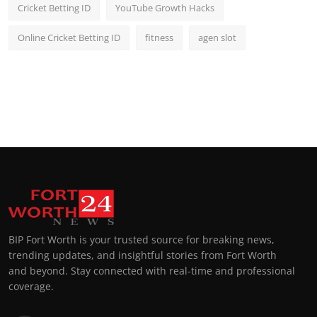
Cricket Betting ID
YouTube Growth Hacks
Online Cricket Betting ID
fitness
agen slot
BIP Fort Worth is your trusted source for breaking news,
trending updates, and insightful stories from Fort Worth
and beyond. Stay connected with real-time and professional
coverage.