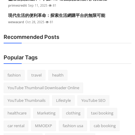
Top 10
primecredit
Sep 11, 2025
81
現代生活的便利革命：探索生活網購平台的無限可能
How To
wewacard
Oct 28, 2025
81
Support Number
Recommended Posts
Popular Tags
fashion
travel
health
YouTube Thumbnail Downloader Online
YouTube Thumbnails
Lifestyle
YouTube SEO
healthcare
Marketing
clothing
taxi booking
car rental
MMOEXP
fashion usa
cab booking