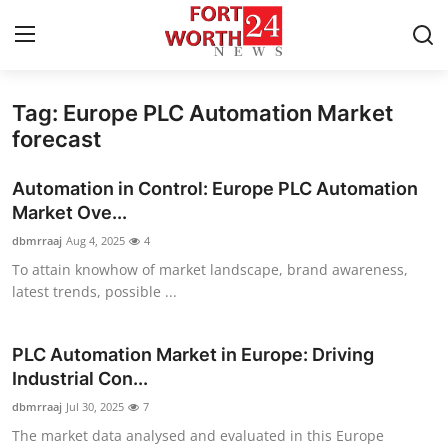
Tag: Europe PLC Automation Market
Home
forecast
Contact
Automation in Control: Europe PLC Automation
Market Ove...
Press Release
dbmrraaj
Aug 4, 2025
4
To attain knowhow of market landscape, brand awareness,
Privacy Policy
latest trends, possible ...
About
PLC Automation Market in Europe: Driving
News Network
Industrial Con...
dbmrraaj
Jul 30, 2025
7
Submit Press Release
The market data analysed and evaluated in this Europe