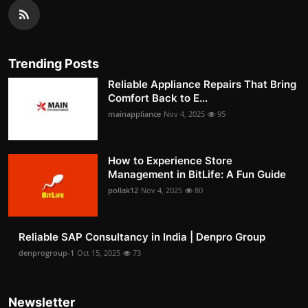
Trending Posts
Reliable Appliance Repairs That Bring
Comfort Back to E...
mainappliance
Nov 4, 2025
95
How to Experience Store
Management in BitLife: A Fun Guide
pollak12
Nov 4, 2025
80
Reliable SAP Consultancy in India | Denpro Group
denprogroup-1
Oct 15, 2025
73
Newsletter