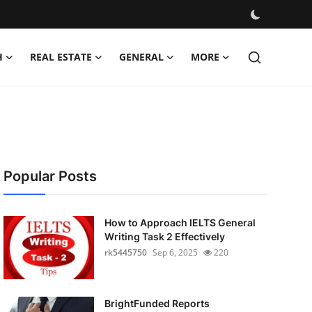
H
REAL ESTATE
GENERAL
MORE
Popular Posts
How to Approach IELTS General
Writing Task 2 Effectively
rk5445750
Sep 6, 2025
220
BrightFunded Reports