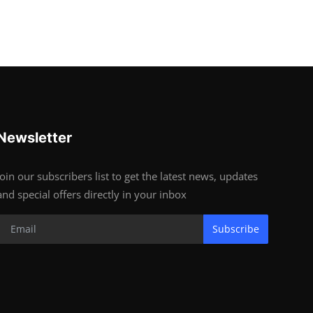
Newsletter
Join our subscribers list to get the latest news, updates
and special offers directly in your inbox
Subscribe