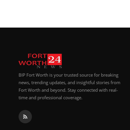
BIP Fort Worth is your trusted source for breaking
news, trending updates, and insightful stories from
Fort Worth and beyond. Stay connected with real-
time and professional coverage.