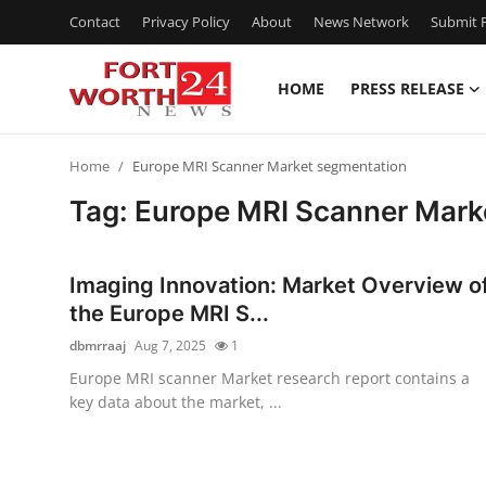
Contact
Privacy Policy
About
News Network
Submit P
HOME
PRESS RELEASE
Home
Home
Europe MRI Scanner Market segmentation
Contact
Tag: Europe MRI Scanner Mark
Press Release
Imaging Innovation: Market Overview o
Privacy Policy
the Europe MRI S...
dbmrraaj
Aug 7, 2025
1
About
Europe MRI scanner Market research report contains a
key data about the market, ...
News Network
Submit Press Release