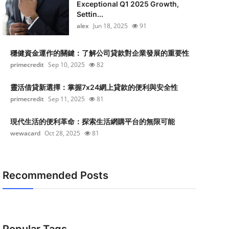
Exceptional Q1 2025 Growth,
Settin...
alex
Jun 18, 2025
91
穩健資金運作的關鍵：了解公司貸款對企業發展的重要性
primecredit
Sep 10, 2025
82
靈活借貸新選擇：掌握7x24網上貸款的便利與安全性
primecredit
Sep 11, 2025
81
現代生活的便利革命：探索生活網購平台的無限可能
wewacard
Oct 28, 2025
81
Recommended Posts