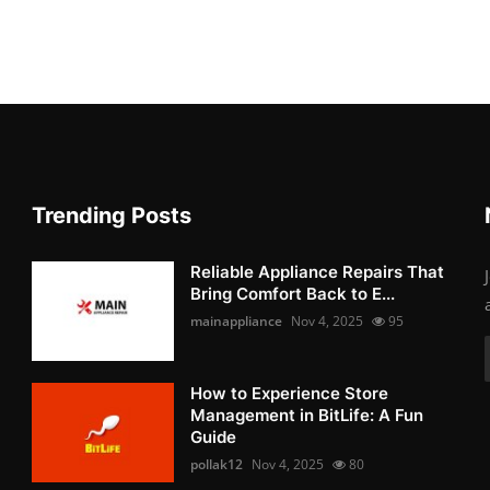
Trending Posts
Reliable Appliance Repairs That
Bring Comfort Back to E...
mainappliance
Nov 4, 2025
95
How to Experience Store
Management in BitLife: A Fun
Guide
pollak12
Nov 4, 2025
80