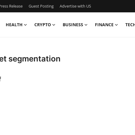
ress Release
Guest Posting
Advertise with US
HEALTH
CRYPTO
BUSINESS
FINANCE
TEC
et segmentation
f