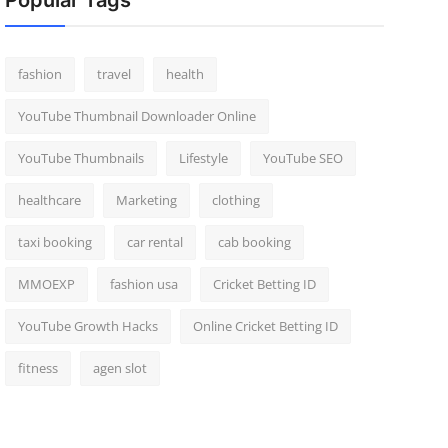
Popular Tags
fashion
travel
health
YouTube Thumbnail Downloader Online
YouTube Thumbnails
Lifestyle
YouTube SEO
healthcare
Marketing
clothing
taxi booking
car rental
cab booking
MMOEXP
fashion usa
Cricket Betting ID
YouTube Growth Hacks
Online Cricket Betting ID
fitness
agen slot