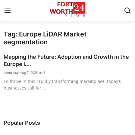
Tag: Europe LiDAR Market
Home
segmentation
Contact
Mapping the Future: Adoption and Growth in the
Europe L...
Press Release
dbmrraaj
Aug 7, 2025
5
To thrive in this rapidly transforming marketplace, today’s
Privacy Policy
businesses call for ...
About
News Network
Popular Posts
Submit Press Release