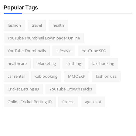
Top 10
Popular Tags
How To
fashion
travel
health
Support Number
YouTube Thumbnail Downloader Online
YouTube Thumbnails
Lifestyle
YouTube SEO
healthcare
Marketing
clothing
taxi booking
car rental
cab booking
MMOEXP
fashion usa
Cricket Betting ID
YouTube Growth Hacks
Online Cricket Betting ID
fitness
agen slot