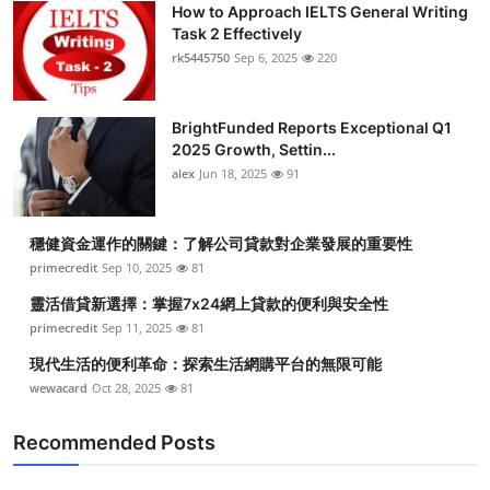
How to Approach IELTS General Writing
Health
Task 2 Effectively
rk5445750
Sep 6, 2025
220
Guest Posting
BrightFunded Reports Exceptional Q1
Advertise with US
2025 Growth, Settin...
alex
Jun 18, 2025
91
Crypto
Business
穩健資金運作的關鍵：了解公司貸款對企業發展的重要性
primecredit
Sep 10, 2025
81
Finance
靈活借貸新選擇：掌握7x24網上貸款的便利與安全性
primecredit
Sep 11, 2025
81
Tech
現代生活的便利革命：探索生活網購平台的無限可能
wewacard
Oct 28, 2025
81
Real Estate
Recommended Posts
General