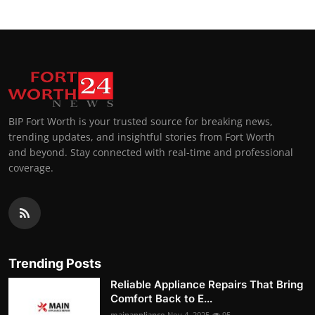
BIP Fort Worth is your trusted source for breaking news,
trending updates, and insightful stories from Fort Worth
and beyond. Stay connected with real-time and professional
coverage.
Trending Posts
Reliable Appliance Repairs That Bring
Comfort Back to E...
mainappliance
Nov 4, 2025
95