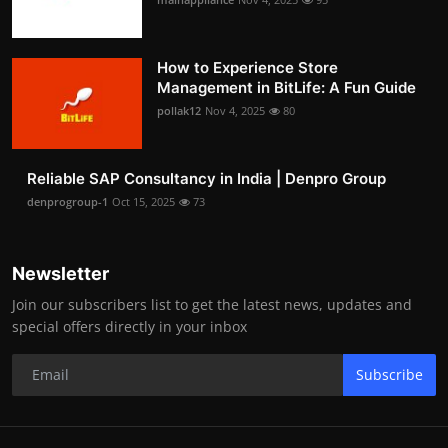
How to Experience Store
Management in BitLife: A Fun Guide
pollak12
Nov 4, 2025
80
Reliable SAP Consultancy in India | Denpro Group
denprogroup-1
Oct 15, 2025
73
Newsletter
Join our subscribers list to get the latest news, updates and
special offers directly in your inbox
Subscribe