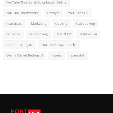
YouTube Thumbnail Downloader Online
YouTube Thumbnails
Lifestyle
YouTube SEO
healthcare
Marketing
clothing
taxi booking
car rental
cab booking
MMOEXP
fashion usa
Cricket Betting ID
YouTube Growth Hacks
Online Cricket Betting ID
fitness
agen slot