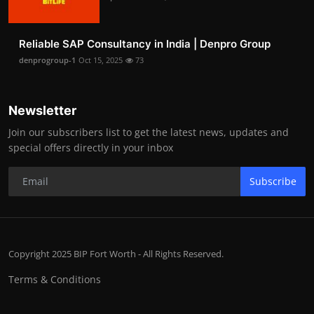
Reliable SAP Consultancy in India | Denpro Group
denprogroup-1
Oct 15, 2025
73
Newsletter
Join our subscribers list to get the latest news, updates and
special offers directly in your inbox
Subscribe
Copyright 2025 BIP Fort Worth - All Rights Reserved.
Terms & Conditions