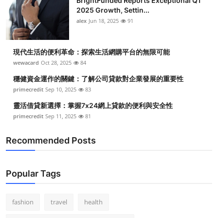
BrightFunded Reports Exceptional Q1
Top 10
2025 Growth, Settin...
alex
Jun 18, 2025
91
How To
現代生活的便利革命：探索生活網購平台的無限可能
Support Number
wewacard
Oct 28, 2025
84
穩健資金運作的關鍵：了解公司貸款對企業發展的重要性
primecredit
Sep 10, 2025
83
靈活借貸新選擇：掌握7x24網上貸款的便利與安全性
primecredit
Sep 11, 2025
81
Recommended Posts
Popular Tags
fashion
travel
health