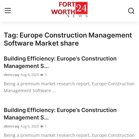
Tag: Europe Construction Management
Home
Software Market share
Contact
Building Efficiency: Europe’s Construction
Management S...
Press Release
dbmrraaj
Aug 6, 2025
3
Being a premium market research report, Europe Construction
Privacy Policy
Management Software ...
About
Building Efficiency: Europe’s Construction
News Network
Management S...
dbmrraaj
Aug 6, 2025
1
Submit Press Release
Being a premium market research report, Europe Construction