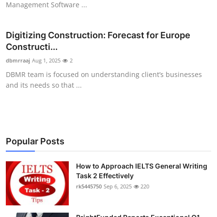
Management Software ...
Health
Digitizing Construction: Forecast for Europe
Guest Posting
Constructi...
Advertise with US
dbmrraaj
Aug 1, 2025
2
DBMR team is focused on understanding client’s businesses
Crypto
and its needs so that ...
Business
Finance
Popular Posts
Tech
How to Approach IELTS General Writing
Task 2 Effectively
Real Estate
rk5445750
Sep 6, 2025
220
General