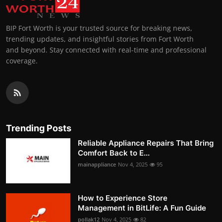
BIP Fort Worth is your trusted source for breaking news,
trending updates, and insightful stories from Fort Worth
and beyond. Stay connected with real-time and professional
coverage.
Trending Posts
Reliable Appliance Repairs That Bring
Comfort Back to E...
mainappliance
Nov 4, 2025
95
How to Experience Store
Management in BitLife: A Fun Guide
pollak12
Nov 4, 2025
82