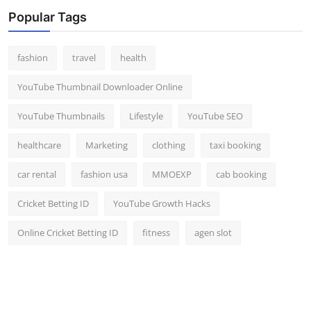
Top 10
Popular Tags
How To
fashion
travel
health
Support Number
YouTube Thumbnail Downloader Online
YouTube Thumbnails
Lifestyle
YouTube SEO
healthcare
Marketing
clothing
taxi booking
car rental
fashion usa
MMOEXP
cab booking
Cricket Betting ID
YouTube Growth Hacks
Online Cricket Betting ID
fitness
agen slot