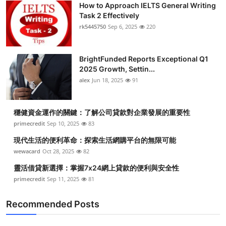
How to Approach IELTS General Writing
Submit Press Release
Task 2 Effectively
rk5445750
Sep 6, 2025
220
Guest Posting
BrightFunded Reports Exceptional Q1
Crypto
2025 Growth, Settin...
alex
Jun 18, 2025
91
Advertise with US
Business
穩健資金運作的關鍵：了解公司貸款對企業發展的重要性
primecredit
Sep 10, 2025
83
Finance
現代生活的便利革命：探索生活網購平台的無限可能
wewacard
Oct 28, 2025
82
Tech
靈活借貸新選擇：掌握7x24網上貸款的便利與安全性
primecredit
Sep 11, 2025
81
Real Estate
Recommended Posts
General