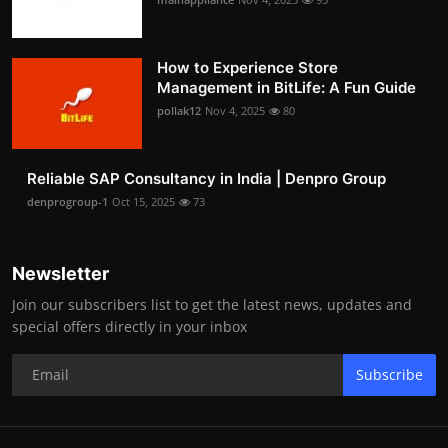
How to Experience Store
Management in BitLife: A Fun Guide
pollak12
Nov 4, 2025
80
Reliable SAP Consultancy in India | Denpro Group
denprogroup-1
Oct 15, 2025
73
Newsletter
Join our subscribers list to get the latest news, updates and
special offers directly in your inbox
Subscribe