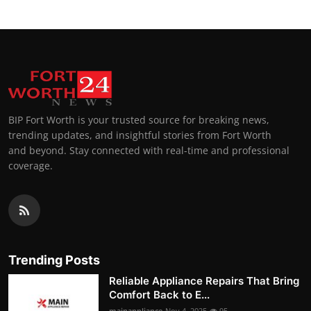
BIP Fort Worth is your trusted source for breaking news,
trending updates, and insightful stories from Fort Worth
and beyond. Stay connected with real-time and professional
coverage.
Trending Posts
Reliable Appliance Repairs That Bring
Comfort Back to E...
mainappliance
Nov 4, 2025
95