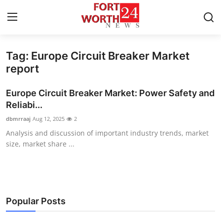
Tag: Europe Circuit Breaker Market
Home
report
Press Release
Europe Circuit Breaker Market: Power Safety and
Reliabi...
Contact
dbmrraaj
Aug 12, 2025
2
Analysis and discussion of important industry trends, market
Privacy Policy
size, market share ...
About
News Network
Popular Posts
Health