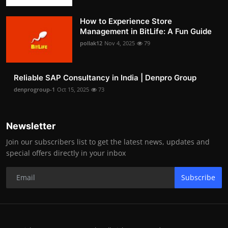
How to Experience Store
Management in BitLife: A Fun Guide
pollak12
Nov 4, 2025
79
Reliable SAP Consultancy in India | Denpro Group
denprogroup-1
Oct 15, 2025
73
Newsletter
Join our subscribers list to get the latest news, updates and
special offers directly in your inbox
Subscribe