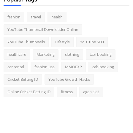
Top 10
fashion
travel
health
How To
YouTube Thumbnail Downloader Online
Support Number
YouTube Thumbnails
Lifestyle
YouTube SEO
healthcare
Marketing
clothing
taxi booking
car rental
fashion usa
MMOEXP
cab booking
Cricket Betting ID
YouTube Growth Hacks
Online Cricket Betting ID
fitness
agen slot