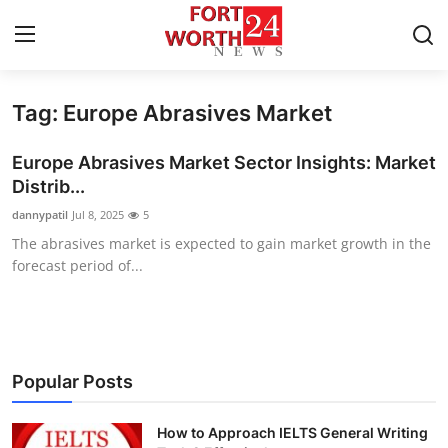
Tag: Europe Abrasives Market
Home
Europe Abrasives Market Sector Insights: Market
Contact
Distrib...
dannypatil
Jul 8, 2025
5
Press Release
The abrasives market is expected to gain market growth in the
forecast period of...
Privacy Policy
About
News Network
Popular Posts
Submit Press Release
How to Approach IELTS General Writing