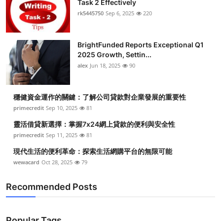
Task 2 Effectively
Health
rk5445750
Sep 6, 2025
220
Guest Posting
BrightFunded Reports Exceptional Q1
2025 Growth, Settin...
Advertise with US
alex
Jun 18, 2025
90
Crypto
穩健資金運作的關鍵：了解公司貸款對企業發展的重要性
Business
primecredit
Sep 10, 2025
81
靈活借貸新選擇：掌握7x24網上貸款的便利與安全性
Finance
primecredit
Sep 11, 2025
81
現代生活的便利革命：探索生活網購平台的無限可能
Tech
wewacard
Oct 28, 2025
79
Real Estate
Recommended Posts
General
Popular Tags