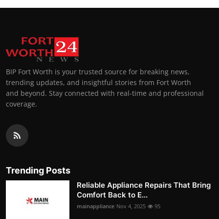
BIP Fort Worth is your trusted source for breaking news,
trending updates, and insightful stories from Fort Worth
and beyond. Stay connected with real-time and professional
coverage.
Trending Posts
Reliable Appliance Repairs That Bring
Comfort Back to E...
mainappliance
Nov 4, 2025
95