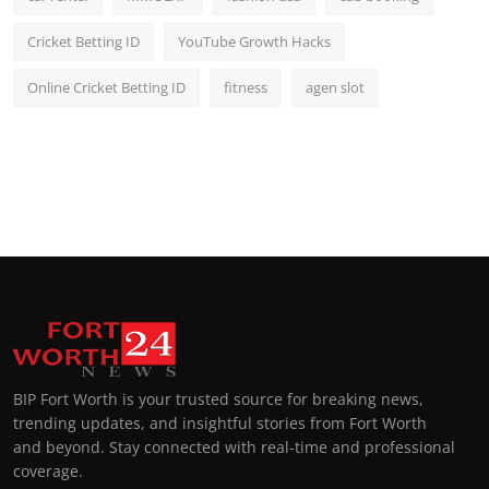
Cricket Betting ID
YouTube Growth Hacks
Online Cricket Betting ID
fitness
agen slot
BIP Fort Worth is your trusted source for breaking news,
trending updates, and insightful stories from Fort Worth
and beyond. Stay connected with real-time and professional
coverage.