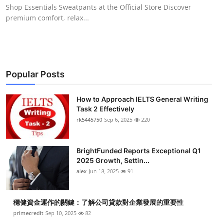
Shop Essentials Sweatpants at the Official Store Discover
Top 10
premium comfort, relax...
How To
Support Number
Popular Posts
How to Approach IELTS General Writing
Task 2 Effectively
rk5445750
Sep 6, 2025
220
BrightFunded Reports Exceptional Q1
2025 Growth, Settin...
alex
Jun 18, 2025
91
穩健資金運作的關鍵：了解公司貸款對企業發展的重要性
primecredit
Sep 10, 2025
82