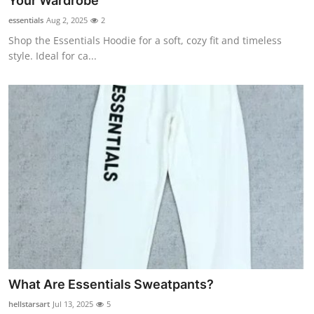
Your Wardrobe
Submit Press Release
essentials
Aug 2, 2025
2
Shop the Essentials Hoodie for a soft, cozy fit and timeless
Guest Posting
style. Ideal for ca...
Crypto
Advertise with US
Business
Finance
Tech
Real Estate
What Are Essentials Sweatpants?
General
hellstarsart
Jul 13, 2025
5