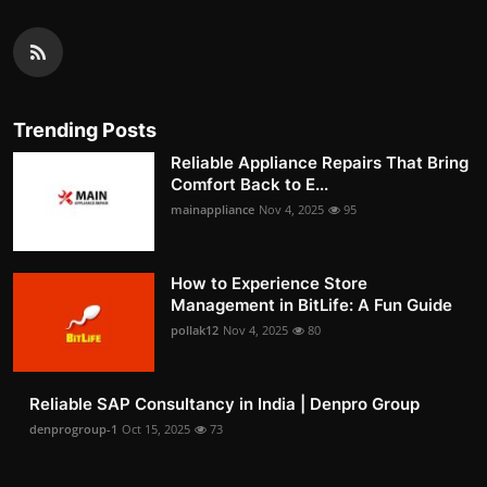
Trending Posts
Reliable Appliance Repairs That Bring
Comfort Back to E...
mainappliance
Nov 4, 2025
95
How to Experience Store
Management in BitLife: A Fun Guide
pollak12
Nov 4, 2025
80
Reliable SAP Consultancy in India | Denpro Group
denprogroup-1
Oct 15, 2025
73