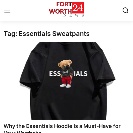
Tag: Essentials Sweatpants
Home
Press Release
Contact
Privacy Policy
About
News Network
Health
Why the Essentials Hoodie Is a Must-Have for