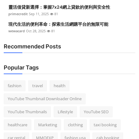
靈活借貸新選擇：掌握7x24網上貸款的便利與安全性
primecredit
Sep 11, 2025
81
現代生活的便利革命：探索生活網購平台的無限可能
wewacard
Oct 28, 2025
81
Recommended Posts
Popular Tags
fashion
travel
health
YouTube Thumbnail Downloader Online
YouTube Thumbnails
Lifestyle
YouTube SEO
healthcare
Marketing
clothing
taxi booking
car rental
MMOEXP
fashion usa
cab booking