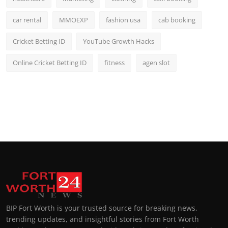
car rental
MMOEXP
fashion usa
cab booking
Cricket Betting ID
YouTube Growth Hacks
Online Cricket Betting ID
fitness
agen slot
BIP Fort Worth is your trusted source for breaking news,
trending updates, and insightful stories from Fort Worth