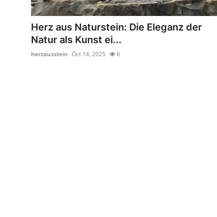
Health
Herz aus Naturstein: Die Eleganz der
Guest Posting
Natur als Kunst ei...
herzausstein
Oct 14, 2025
6
Advertise with US
Crypto
Business
Finance
Tech
Real Estate
General