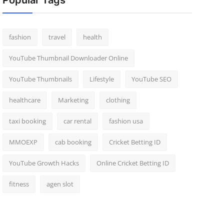
Popular Tags
fashion
travel
health
YouTube Thumbnail Downloader Online
YouTube Thumbnails
Lifestyle
YouTube SEO
healthcare
Marketing
clothing
taxi booking
car rental
fashion usa
MMOEXP
cab booking
Cricket Betting ID
YouTube Growth Hacks
Online Cricket Betting ID
fitness
agen slot