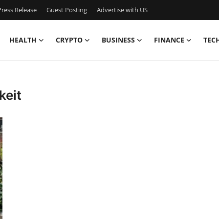
ress Release
Guest Posting
Advertise with US
HEALTH
CRYPTO
BUSINESS
FINANCE
TEC
keit