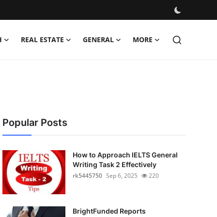
H
REAL ESTATE
GENERAL
MORE
Popular Posts
How to Approach IELTS General
Writing Task 2 Effectively
rk5445750
Sep 6, 2025
220
BrightFunded Reports