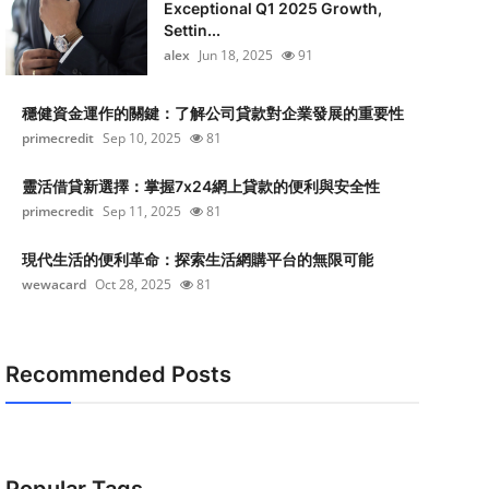
Exceptional Q1 2025 Growth,
Settin...
alex
Jun 18, 2025
91
穩健資金運作的關鍵：了解公司貸款對企業發展的重要性
primecredit
Sep 10, 2025
81
靈活借貸新選擇：掌握7x24網上貸款的便利與安全性
primecredit
Sep 11, 2025
81
現代生活的便利革命：探索生活網購平台的無限可能
wewacard
Oct 28, 2025
81
Recommended Posts