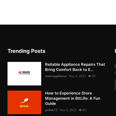
Trending Posts
Reliable Appliance Repairs That
Bring Comfort Back to E...
mainappliance
Nov 4, 2025
95
How to Experience Store
Management in BitLife: A Fun
Guide
pollak12
Nov 4, 2025
80