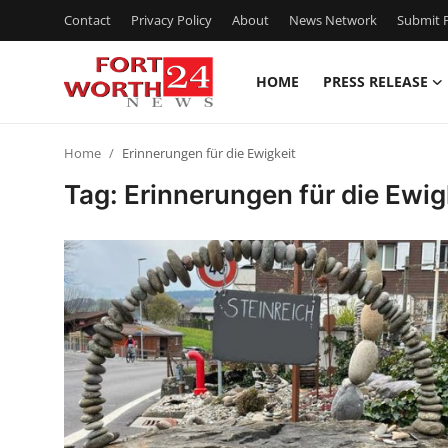
Contact
Privacy Policy
About
News Network
Submit P
HOME
PRESS RELEASE
Home
Home
Erinnerungen für die Ewigkeit
Contact
Tag: Erinnerungen für die Ewig
Press Release
Privacy Policy
About
News Network
Submit Press Release