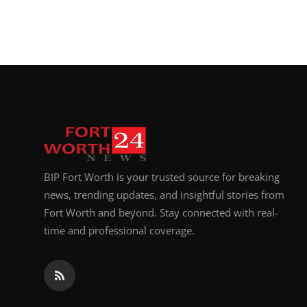
BIP Fort Worth is your trusted source for breaking
news, trending updates, and insightful stories from
Fort Worth and beyond. Stay connected with real-
time and professional coverage.