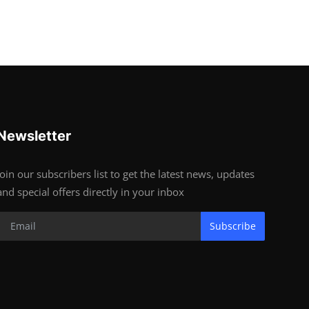
Newsletter
Join our subscribers list to get the latest news, updates
and special offers directly in your inbox
Subscribe