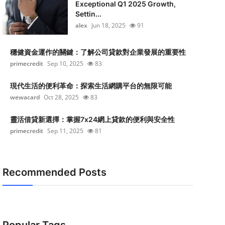
Exceptional Q1 2025 Growth,
Settin...
alex
Jun 18, 2025
91
穩健資金運作的關鍵：了解公司貸款對企業發展的重要性
primecredit
Sep 10, 2025
83
現代生活的便利革命：探索生活網購平台的無限可能
wewacard
Oct 28, 2025
83
靈活借貸新選擇：掌握7x24網上貸款的便利與安全性
primecredit
Sep 11, 2025
81
Recommended Posts