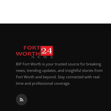
BIP Fort Worth is your trusted source for breaking
news, trending updates, and insightful stories from
Fort Worth and beyond. Stay connected with real-
time and professional coverage.