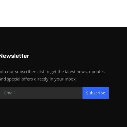
Newsletter
Join our subscribers list to get the latest news, updates
and special offers directly in your inbox
Subscribe