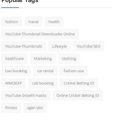
Popular Tags
fashion
travel
health
YouTube Thumbnail Downloader Online
YouTube Thumbnails
Lifestyle
YouTube SEO
healthcare
Marketing
clothing
taxi booking
car rental
fashion usa
MMOEXP
cab booking
Cricket Betting ID
YouTube Growth Hacks
Online Cricket Betting ID
fitness
agen slot