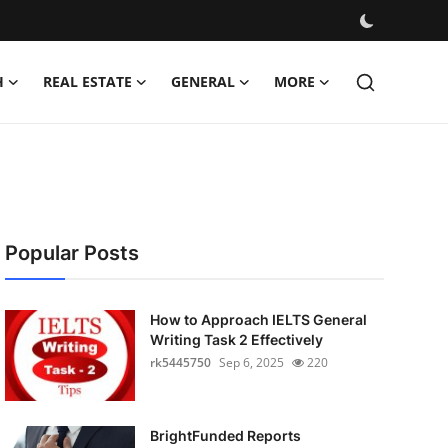
H
REAL ESTATE
GENERAL
MORE
Popular Posts
How to Approach IELTS General
Writing Task 2 Effectively
rk5445750
Sep 6, 2025
220
BrightFunded Reports