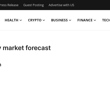
ress Release
Guest Posting
Advertise with US
HEALTH
CRYPTO
BUSINESS
FINANCE
TEC
 market forecast
n