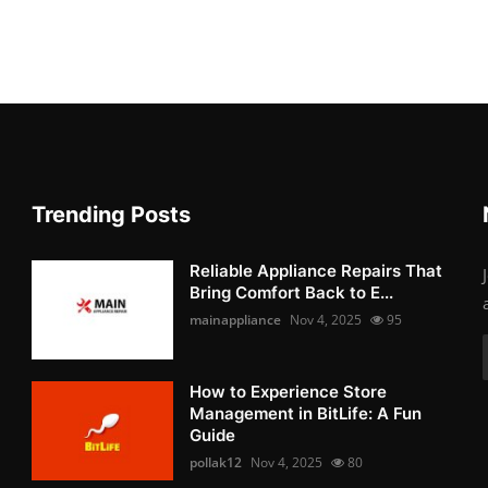
Trending Posts
Reliable Appliance Repairs That
Bring Comfort Back to E...
mainappliance
Nov 4, 2025
95
How to Experience Store
Management in BitLife: A Fun
Guide
pollak12
Nov 4, 2025
80