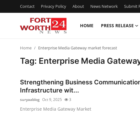
Contact
Privacy Policy
About
News Network
Submit P
HOME
PRESS RELEASE
Home
Home
Enterprise Media Gateway market forecast
Press Release
Tag: Enterprise Media Gateway
Contact
Strengthening Business Communicatio
Privacy Policy
Infrastructure wit...
suryaablog
Oct 9, 2025
3
About
Enterprise Media Gateway Market
News Network
Health