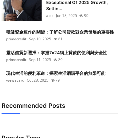
Exceptional Q1 2025 Growth,
Settin...
alex
Jun 18, 2025
90
穩健資金運作的關鍵：了解公司貸款對企業發展的重要性
primecredit
Sep 10, 2025
81
靈活借貸新選擇：掌握7x24網上貸款的便利與安全性
primecredit
Sep 11, 2025
80
現代生活的便利革命：探索生活網購平台的無限可能
wewacard
Oct 28, 2025
79
Recommended Posts