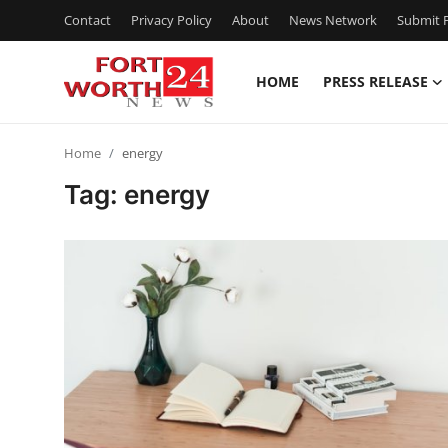
Contact
Privacy Policy
About
News Network
Submit P
HOME
PRESS RELEASE
Home
Home
energy
Press Release
Tag: energy
Contact
Privacy Policy
About
News Network
Health