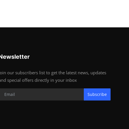
Newsletter
Join our subscribers list to get the latest news, updates
and special offers directly in your inbox
Subscribe