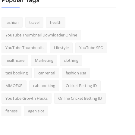
Popular Tags
fashion
travel
health
YouTube Thumbnail Downloader Online
YouTube Thumbnails
Lifestyle
YouTube SEO
healthcare
Marketing
clothing
taxi booking
car rental
fashion usa
MMOEXP
cab booking
Cricket Betting ID
YouTube Growth Hacks
Online Cricket Betting ID
fitness
agen slot