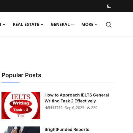
H
REAL ESTATE
GENERAL
MORE
Popular Posts
How to Approach IELTS General
Writing Task 2 Effectively
rk5445750
Sep 6, 2025
220
BrightFunded Reports