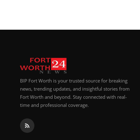
BIP Fort Worth is your trusted source for breaking
news, trending updates, and insightful stories from
Fort Worth and beyond. Stay connected with real-
time and professional coverage.