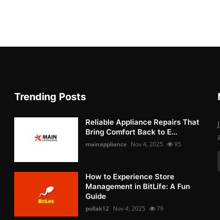
Trending Posts
Reliable Appliance Repairs That
Bring Comfort Back to E...
mainappliance
Nov 4, 2025
95
How to Experience Store
Management in BitLife: A Fun
Guide
pollak12
Nov 4, 2025
79