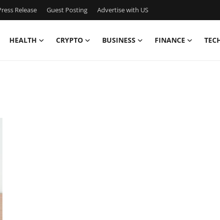
ress Release
Guest Posting
Advertise with US
HEALTH
CRYPTO
BUSINESS
FINANCE
TEC