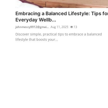
Submit Press Release
Embracing a Balanced Lifestyle: Tips fo
Guest Posting
Everyday Wellb...
johnmeccy9912@gmai...
Aug 11, 2025
13
Crypto
Discover simple, practical tips to embrace a balanced
lifestyle that boosts your...
Advertise with US
Business
Finance
Tech
Real Estate
General