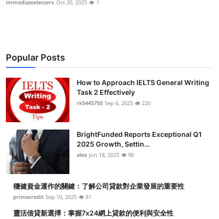
immediateelecserv
Oct 20, 2025
1
Health
Guest Posting
Popular Posts
Advertise with US
How to Approach IELTS General Writing
Crypto
Task 2 Effectively
rk5445750
Sep 6, 2025
220
Business
Finance
BrightFunded Reports Exceptional Q1
2025 Growth, Settin...
Tech
alex
Jun 18, 2025
90
Real Estate
穩健資金運作的關鍵：了解公司貸款對企業發展的重要性
primecredit
Sep 10, 2025
81
General
靈活借貸新選擇：掌握7x24網上貸款的便利與安全性