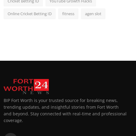
Cricket Betting ID
YouTube Growth Hacks
Online Cricket Betting ID
fitness
agen slot
BIP Fort Worth is your trusted source for breaking news,
trending updates, and insightful stories from Fort Worth
and beyond. Stay connected with real-time and professional
coverage.