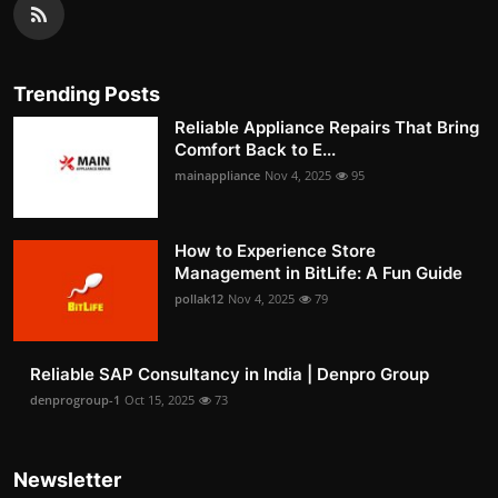
Trending Posts
Reliable Appliance Repairs That Bring
Comfort Back to E...
mainappliance
Nov 4, 2025
95
How to Experience Store
Management in BitLife: A Fun Guide
pollak12
Nov 4, 2025
79
Reliable SAP Consultancy in India | Denpro Group
denprogroup-1
Oct 15, 2025
73
Newsletter