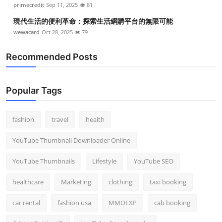
primecredit
Sep 11, 2025
81
Top 10
現代生活的便利革命：探索生活網購平台的無限可能
How To
wewacard
Oct 28, 2025
79
Recommended Posts
Support Number
Popular Tags
fashion
travel
health
YouTube Thumbnail Downloader Online
YouTube Thumbnails
Lifestyle
YouTube SEO
healthcare
Marketing
clothing
taxi booking
car rental
fashion usa
MMOEXP
cab booking