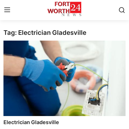
Tag: Electrician Gladesville
Home
Contact
Press Release
Privacy Policy
About
News Network
Submit Press Release
Electrician Gladesville