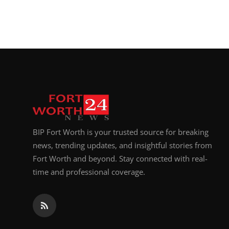
BIP Fort Worth is your trusted source for breaking
news, trending updates, and insightful stories from
Fort Worth and beyond. Stay connected with real-
time and professional coverage.