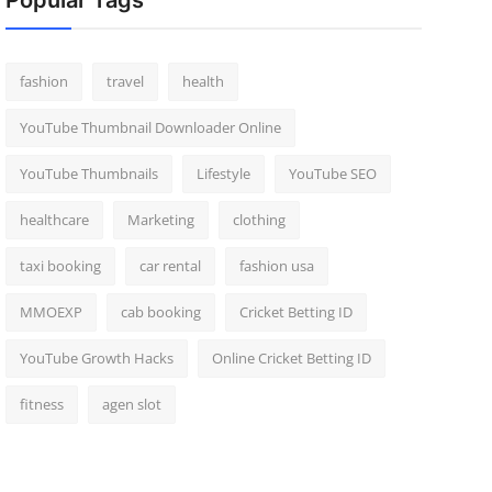
Popular Tags
fashion
travel
health
YouTube Thumbnail Downloader Online
YouTube Thumbnails
Lifestyle
YouTube SEO
healthcare
Marketing
clothing
taxi booking
car rental
fashion usa
MMOEXP
cab booking
Cricket Betting ID
YouTube Growth Hacks
Online Cricket Betting ID
fitness
agen slot