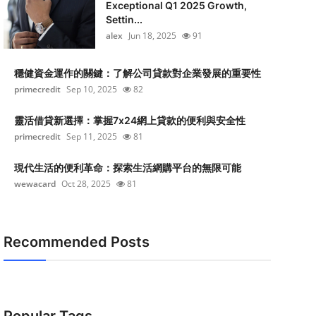
Exceptional Q1 2025 Growth,
Settin...
alex
Jun 18, 2025
91
穩健資金運作的關鍵：了解公司貸款對企業發展的重要性
primecredit
Sep 10, 2025
82
靈活借貸新選擇：掌握7x24網上貸款的便利與安全性
primecredit
Sep 11, 2025
81
現代生活的便利革命：探索生活網購平台的無限可能
wewacard
Oct 28, 2025
81
Recommended Posts