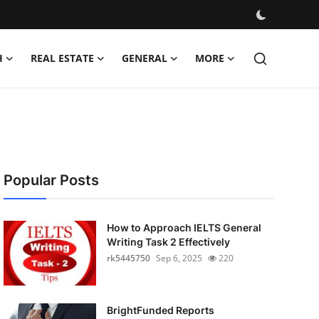
H
REAL ESTATE
GENERAL
MORE
Popular Posts
How to Approach IELTS General
Writing Task 2 Effectively
rk5445750
Sep 6, 2025
220
BrightFunded Reports