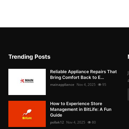
Trending Posts
Reliable Appliance Repairs That
Bring Comfort Back to E...
mainappliance
Nov 4, 2025
95
How to Experience Store
Management in BitLife: A Fun
Guide
pollak12
Nov 4, 2025
80