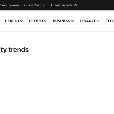
ress Release
Guest Posting
Advertise with US
HEALTH
CRYPTO
BUSINESS
FINANCE
TEC
ity trends