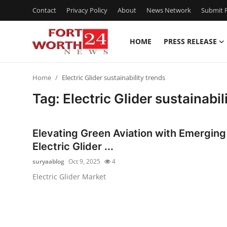
Contact
Privacy Policy
About
News Network
Submit P
HOME
PRESS RELEASE
Home
Home
Electric Glider sustainability trends
Press Release
Tag: Electric Glider sustainabil
Contact
Elevating Green Aviation with Emerging
Privacy Policy
Electric Glider ...
suryaablog
Oct 9, 2025
4
About
Electric Glider Market
News Network
Health