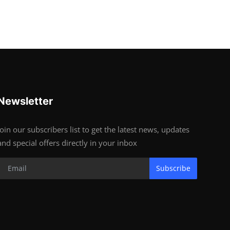
Newsletter
Join our subscribers list to get the latest news, updates
and special offers directly in your inbox
Subscribe