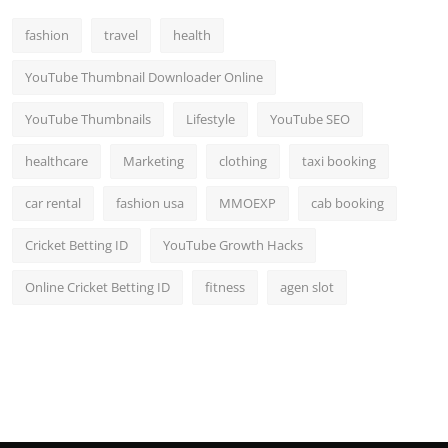
Top 10
fashion
travel
health
How To
YouTube Thumbnail Downloader Online
Support Number
YouTube Thumbnails
Lifestyle
YouTube SEO
healthcare
Marketing
clothing
taxi booking
car rental
fashion usa
MMOEXP
cab booking
Cricket Betting ID
YouTube Growth Hacks
Online Cricket Betting ID
fitness
agen slot