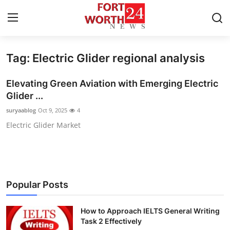
Tag: Electric Glider regional analysis
Home
Elevating Green Aviation with Emerging Electric
Contact
Glider ...
suryaablog
Oct 9, 2025
4
Press Release
Electric Glider Market
Privacy Policy
About
Popular Posts
News Network
How to Approach IELTS General Writing
Submit Press Release
Task 2 Effectively