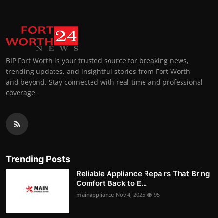
BIP Fort Worth is your trusted source for breaking news,
trending updates, and insightful stories from Fort Worth
and beyond. Stay connected with real-time and professional
coverage.
Trending Posts
Reliable Appliance Repairs That Bring
Comfort Back to E...
mainappliance
Nov 4, 2025
95