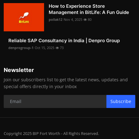
How to Experience Store
Management in BitLife: A Fun Guide
pollak12
Nov 4, 2025
80
Reliable SAP Consultancy in India | Denpro Group
denprogroup-1
Oct 15, 2025
73
Newsletter
Join our subscribers list to get the latest news, updates and
special offers directly in your inbox
Subscribe
Copyright 2025 BIP Fort Worth - All Rights Reserved.