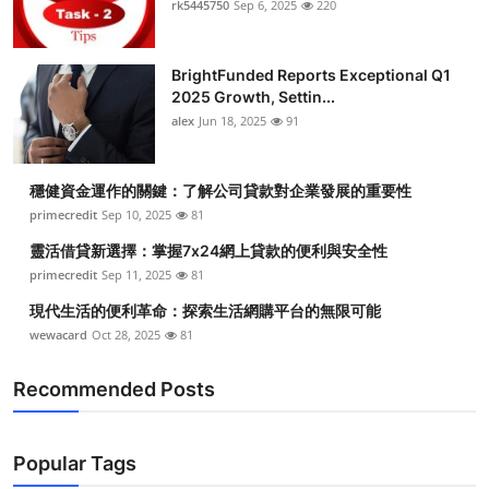
rk5445750
Sep 6, 2025
220
Health
BrightFunded Reports Exceptional Q1
Guest Posting
2025 Growth, Settin...
alex
Jun 18, 2025
91
Advertise with US
Crypto
穩健資金運作的關鍵：了解公司貸款對企業發展的重要性
primecredit
Sep 10, 2025
81
Business
靈活借貸新選擇：掌握7x24網上貸款的便利與安全性
primecredit
Sep 11, 2025
81
Finance
現代生活的便利革命：探索生活網購平台的無限可能
wewacard
Oct 28, 2025
81
Tech
Recommended Posts
Real Estate
General
Popular Tags