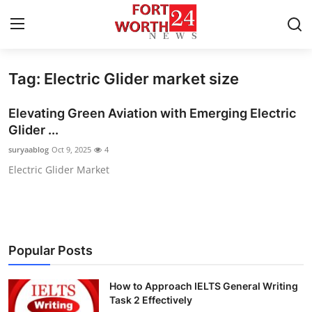
Tag: Electric Glider market size
Home
Elevating Green Aviation with Emerging Electric
Contact
Glider ...
suryaablog
Oct 9, 2025
4
Press Release
Electric Glider Market
Privacy Policy
About
Popular Posts
News Network
How to Approach IELTS General Writing
Submit Press Release
Task 2 Effectively