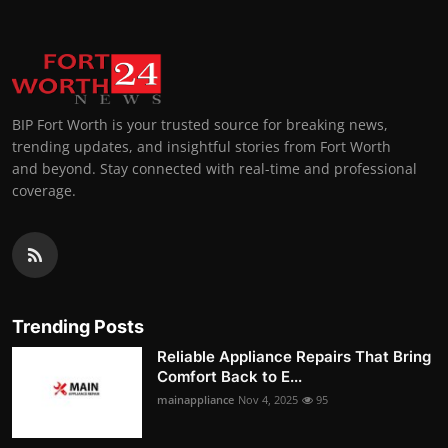
BIP Fort Worth is your trusted source for breaking news,
trending updates, and insightful stories from Fort Worth
and beyond. Stay connected with real-time and professional
coverage.
Trending Posts
Reliable Appliance Repairs That Bring
Comfort Back to E...
mainappliance
Nov 4, 2025
95