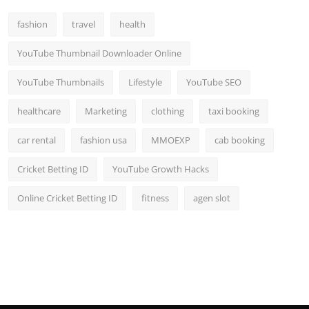
Top 10
fashion
travel
health
How To
YouTube Thumbnail Downloader Online
Support Number
YouTube Thumbnails
Lifestyle
YouTube SEO
healthcare
Marketing
clothing
taxi booking
car rental
fashion usa
MMOEXP
cab booking
Cricket Betting ID
YouTube Growth Hacks
Online Cricket Betting ID
fitness
agen slot