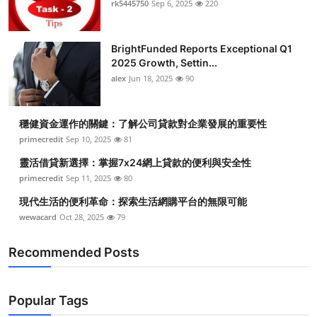
rk5445750
Sep 6, 2025
220
Health
BrightFunded Reports Exceptional Q1
Guest Posting
2025 Growth, Settin...
alex
Jun 18, 2025
90
Advertise with US
Crypto
穩健資金運作的關鍵：了解公司貸款對企業發展的重要性
primecredit
Sep 10, 2025
81
Business
靈活借貸新選擇：掌握7x24網上貸款的便利與安全性
primecredit
Sep 11, 2025
80
Finance
現代生活的便利革命：探索生活網購平台的無限可能
wewacard
Oct 28, 2025
79
Tech
Recommended Posts
Real Estate
General
Popular Tags