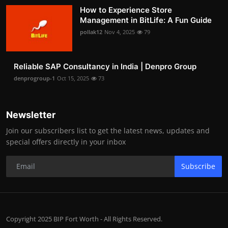
How to Experience Store
Management in BitLife: A Fun Guide
pollak12
Nov 4, 2025
79
Reliable SAP Consultancy in India | Denpro Group
denprogroup-1
Oct 15, 2025
73
Newsletter
Join our subscribers list to get the latest news, updates and
special offers directly in your inbox
Subscribe
Copyright 2025 BIP Fort Worth - All Rights Reserved.