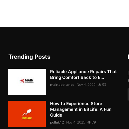
Trending Posts
Reliable Appliance Repairs That
Bring Comfort Back to E...
mainappliance
Nov 4, 2025
95
How to Experience Store
Management in BitLife: A Fun
Guide
pollak12
Nov 4, 2025
79