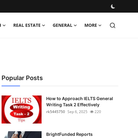
H
REAL ESTATE
GENERAL
MORE
Popular Posts
How to Approach IELTS General
Writing Task 2 Effectively
rk5445750
Sep 6, 2025
220
BrightFunded Reports