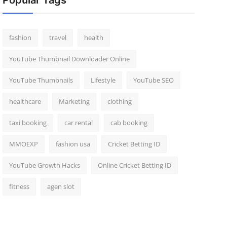
Popular Tags
fashion
travel
health
YouTube Thumbnail Downloader Online
YouTube Thumbnails
Lifestyle
YouTube SEO
healthcare
Marketing
clothing
taxi booking
car rental
cab booking
MMOEXP
fashion usa
Cricket Betting ID
YouTube Growth Hacks
Online Cricket Betting ID
fitness
agen slot