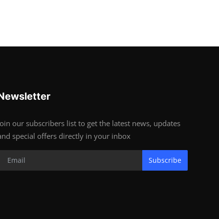
Newsletter
Join our subscribers list to get the latest news, updates
and special offers directly in your inbox
Subscribe