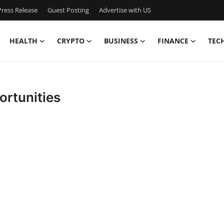
ress Release
Guest Posting
Advertise with US
HEALTH
CRYPTO
BUSINESS
FINANCE
TEC
ortunities