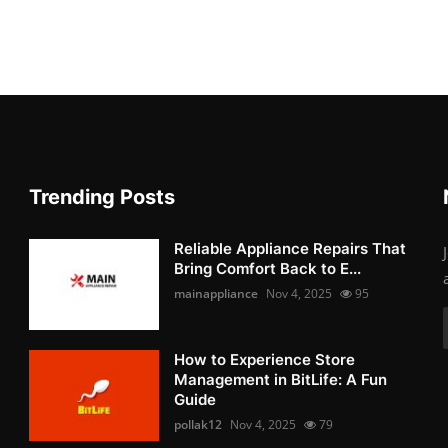
Trending Posts
Reliable Appliance Repairs That
Bring Comfort Back to E...
mainappliance
Nov 4, 2025
95
How to Experience Store
Management in BitLife: A Fun
Guide
pollak12
Nov 4, 2025
79