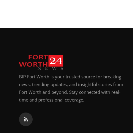
BIP Fort Worth is your trusted source for breaking
news, trending updates, and insightful stories from
Fort Worth and beyond. Stay connected with real-
time and professional coverage.