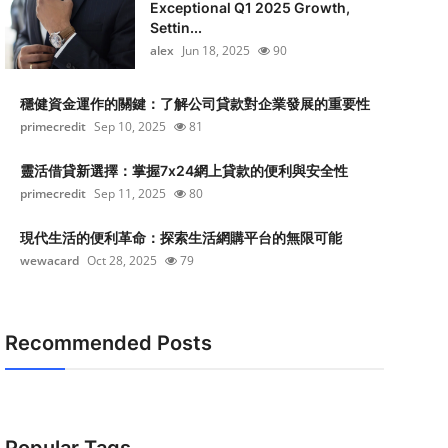
Exceptional Q1 2025 Growth,
Settin...
alex
Jun 18, 2025
90
穩健資金運作的關鍵：了解公司貸款對企業發展的重要性
primecredit
Sep 10, 2025
81
靈活借貸新選擇：掌握7x24網上貸款的便利與安全性
primecredit
Sep 11, 2025
80
現代生活的便利革命：探索生活網購平台的無限可能
wewacard
Oct 28, 2025
79
Recommended Posts