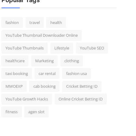
Popular Tags
fashion
travel
health
YouTube Thumbnail Downloader Online
YouTube Thumbnails
Lifestyle
YouTube SEO
healthcare
Marketing
clothing
taxi booking
car rental
fashion usa
MMOEXP
cab booking
Cricket Betting ID
YouTube Growth Hacks
Online Cricket Betting ID
fitness
agen slot