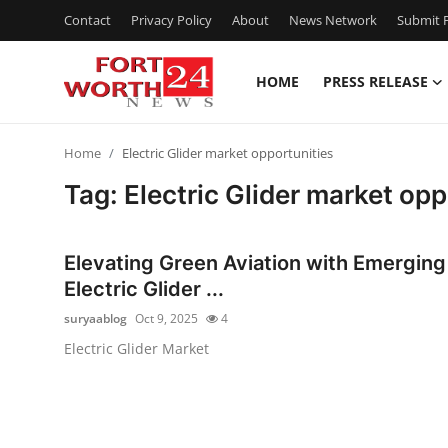
Contact
Privacy Policy
About
News Network
Submit P
HOME
PRESS RELEASE
Home
Home
Electric Glider market opportunities
Contact
Tag: Electric Glider market opp
Press Release
Elevating Green Aviation with Emerging
Privacy Policy
Electric Glider ...
suryaablog
Oct 9, 2025
4
About
Electric Glider Market
News Network
Submit Press Release