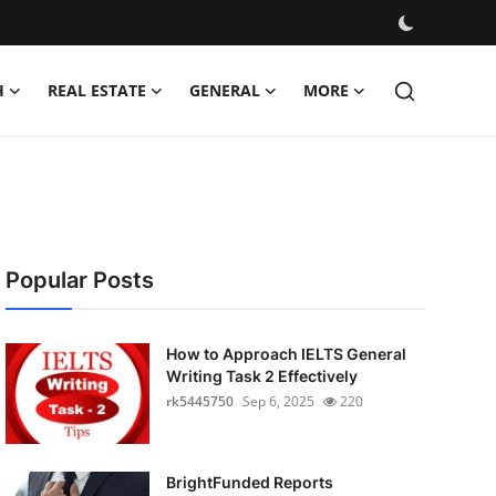
H
REAL ESTATE
GENERAL
MORE
Popular Posts
How to Approach IELTS General
Writing Task 2 Effectively
rk5445750
Sep 6, 2025
220
BrightFunded Reports