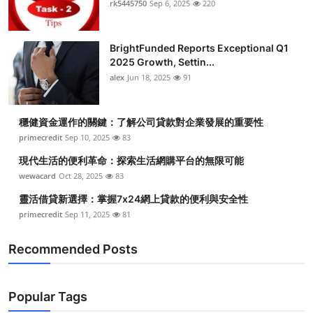
rk5445750
Sep 6, 2025
220
Health
BrightFunded Reports Exceptional Q1
Guest Posting
2025 Growth, Settin...
alex
Jun 18, 2025
91
Advertise with US
Crypto
穩健資金運作的關鍵：了解公司貸款對企業發展的重要性
primecredit
Sep 10, 2025
83
Business
現代生活的便利革命：探索生活網購平台的無限可能
wewacard
Oct 28, 2025
83
Finance
靈活借貸新選擇：掌握7x24網上貸款的便利與安全性
primecredit
Sep 11, 2025
81
Tech
Recommended Posts
Real Estate
General
Popular Tags