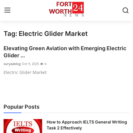
Tag: Electric Glider Market
Home
Elevating Green Aviation with Emerging Electric
Contact
Glider ...
suryaablog
Oct 9, 2025
4
Press Release
Electric Glider Market
Privacy Policy
About
Popular Posts
News Network
How to Approach IELTS General Writing
Submit Press Release
Task 2 Effectively