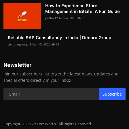
How to Experience Store
Management in BitLife: A Fun Guide
pollak12
Nov 4, 2025
81
Reliable SAP Consultancy in India | Denpro Group
denprogroup-1
Oct 15, 2025
73
Newsletter
Join our subscribers list to get the latest news, updates and
special offers directly in your inbox
Subscribe
Copyright 2025 BIP Fort Worth - All Rights Reserved.