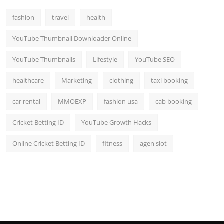
Top 10
fashion
travel
health
How To
YouTube Thumbnail Downloader Online
Support Number
YouTube Thumbnails
Lifestyle
YouTube SEO
healthcare
Marketing
clothing
taxi booking
car rental
MMOEXP
fashion usa
cab booking
Cricket Betting ID
YouTube Growth Hacks
Online Cricket Betting ID
fitness
agen slot