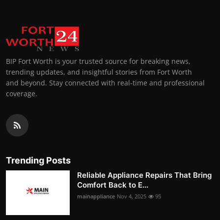
BIP Fort Worth is your trusted source for breaking news,
trending updates, and insightful stories from Fort Worth
and beyond. Stay connected with real-time and professional
coverage.
Trending Posts
Reliable Appliance Repairs That Bring
Comfort Back to E...
mainappliance
Nov 4, 2025
95