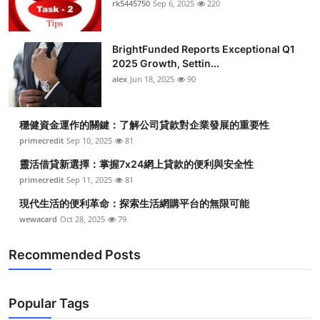
rk5445750
Sep 6, 2025
220
Health
BrightFunded Reports Exceptional Q1
Guest Posting
2025 Growth, Settin...
alex
Jun 18, 2025
90
Advertise with US
Crypto
穩健資金運作的關鍵：了解公司貸款對企業發展的重要性
primecredit
Sep 10, 2025
81
Business
靈活借貸新選擇：掌握7x24網上貸款的便利與安全性
primecredit
Sep 11, 2025
81
Finance
現代生活的便利革命：探索生活網購平台的無限可能
wewacard
Oct 28, 2025
79
Tech
Recommended Posts
Real Estate
General
Popular Tags