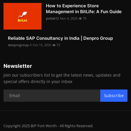
How to Experience Store
Management in BitLife: A Fun Guide
pollak12
Nov 4, 2025
79
Reliable SAP Consultancy in India | Denpro Group
denprogroup-1
Oct 15, 2025
73
Newsletter
Join our subscribers list to get the latest news, updates and
special offers directly in your inbox
Subscribe
Copyright 2025 BIP Fort Worth - All Rights Reserved.