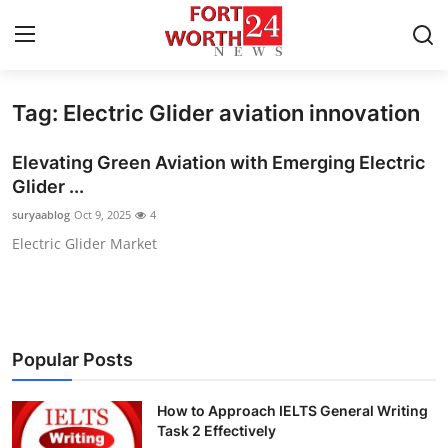
Tag: Electric Glider aviation innovation
Home
Elevating Green Aviation with Emerging Electric
Contact
Glider ...
suryaablog
Oct 9, 2025
4
Press Release
Electric Glider Market
Privacy Policy
About
Popular Posts
News Network
How to Approach IELTS General Writing
Submit Press Release
Task 2 Effectively