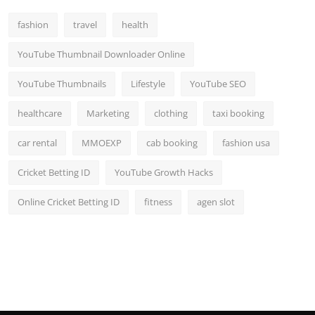
Top 10
fashion
travel
health
How To
YouTube Thumbnail Downloader Online
Support Number
YouTube Thumbnails
Lifestyle
YouTube SEO
healthcare
Marketing
clothing
taxi booking
car rental
MMOEXP
cab booking
fashion usa
Cricket Betting ID
YouTube Growth Hacks
Online Cricket Betting ID
fitness
agen slot