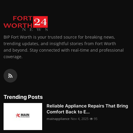
BIP Fort Worth is your trusted source for breaking news,
trending updates, and insightful stories from Fort Worth
and beyond. Stay connected with real-time and professional
coverage.
Trending Posts
Reliable Appliance Repairs That Bring
Comfort Back to E...
mainappliance
Nov 4, 2025
95