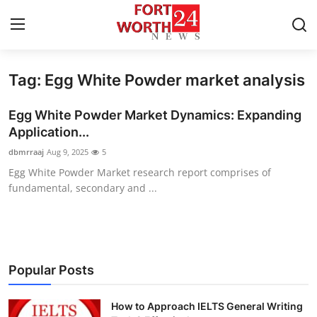
Tag: Egg White Powder market analysis
Home
Egg White Powder Market Dynamics: Expanding
Press Release
Application...
dbmrraaj
Aug 9, 2025
5
Contact
Egg White Powder Market research report comprises of
fundamental, secondary and ...
Privacy Policy
About
News Network
Popular Posts
Health
How to Approach IELTS General Writing