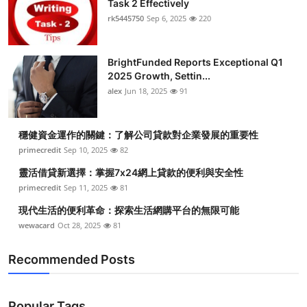
Task 2 Effectively
Submit Press Release
rk5445750
Sep 6, 2025
220
Guest Posting
BrightFunded Reports Exceptional Q1
2025 Growth, Settin...
Crypto
alex
Jun 18, 2025
91
Advertise with US
穩健資金運作的關鍵：了解公司貸款對企業發展的重要性
Business
primecredit
Sep 10, 2025
82
靈活借貸新選擇：掌握7x24網上貸款的便利與安全性
Finance
primecredit
Sep 11, 2025
81
現代生活的便利革命：探索生活網購平台的無限可能
Tech
wewacard
Oct 28, 2025
81
Real Estate
Recommended Posts
General
Popular Tags