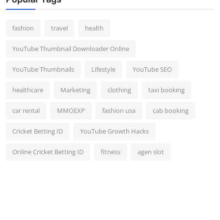
Top 10
fashion
travel
health
How To
YouTube Thumbnail Downloader Online
Support Number
YouTube Thumbnails
Lifestyle
YouTube SEO
healthcare
Marketing
clothing
taxi booking
car rental
MMOEXP
fashion usa
cab booking
Cricket Betting ID
YouTube Growth Hacks
Online Cricket Betting ID
fitness
agen slot