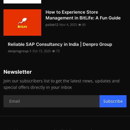
How to Experience Store
Management in BitLife: A Fun Guide
pollak12
Nov 4, 2025
80
Reliable SAP Consultancy in India | Denpro Group
denprogroup-1
Oct 15, 2025
73
Newsletter
Join our subscribers list to get the latest news, updates and
special offers directly in your inbox
Subscribe