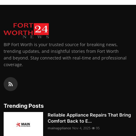
BIP Fort Worth is your trusted source for breaking news,
trending updates, and insightful stories from Fort Worth
and beyond. Stay connected with real-time and professional
coverage.
Trending Posts
Reliable Appliance Repairs That Bring
Comfort Back to E...
mainappliance
Nov 4, 2025
95