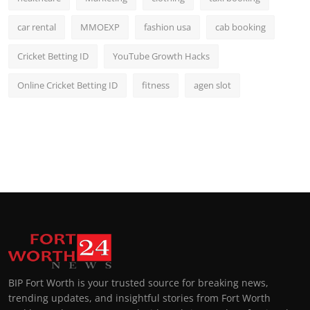
car rental
MMOEXP
fashion usa
cab booking
Cricket Betting ID
YouTube Growth Hacks
Online Cricket Betting ID
fitness
agen slot
BIP Fort Worth is your trusted source for breaking news,
trending updates, and insightful stories from Fort Worth