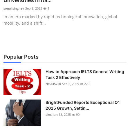
Universities in Ita...
Health
sonalisinghev
Sep 8, 2025
1
In an era marked by rapid technological innovation, global
Guest Posting
mobility, and a shift...
Advertise with US
Crypto
Popular Posts
Business
How to Approach IELTS General Writing
Task 2 Effectively
Finance
rk5445750
Sep 6, 2025
220
Tech
BrightFunded Reports Exceptional Q1
Real Estate
2025 Growth, Settin...
alex
Jun 18, 2025
90
General