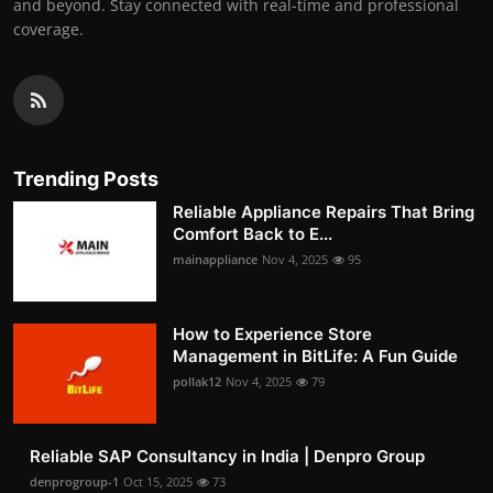
and beyond. Stay connected with real-time and professional
coverage.
Trending Posts
Reliable Appliance Repairs That Bring
Comfort Back to E...
mainappliance
Nov 4, 2025
95
How to Experience Store
Management in BitLife: A Fun Guide
pollak12
Nov 4, 2025
79
Reliable SAP Consultancy in India | Denpro Group
denprogroup-1
Oct 15, 2025
73