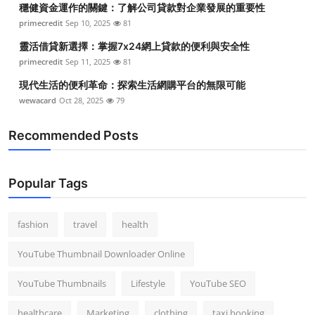
穩健資金運作的關鍵：了解公司貸款對企業發展的重要性
Top 10
primecredit
Sep 10, 2025
81
How To
靈活借貸新選擇：掌握7x24網上貸款的便利與安全性
primecredit
Sep 11, 2025
81
Support Number
現代生活的便利革命：探索生活網購平台的無限可能
wewacard
Oct 28, 2025
79
Recommended Posts
Popular Tags
fashion
travel
health
YouTube Thumbnail Downloader Online
YouTube Thumbnails
Lifestyle
YouTube SEO
healthcare
Marketing
clothing
taxi booking