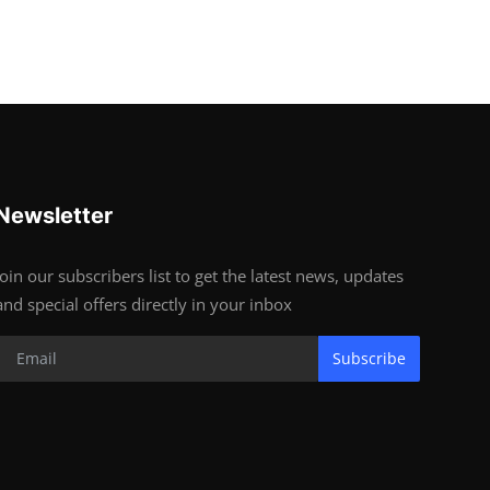
Newsletter
Join our subscribers list to get the latest news, updates
and special offers directly in your inbox
Subscribe