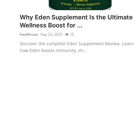
Submit Press Release
Why Eden Supplement Is the Ultimate
Guest Posting
Wellness Boost for ...
healthusa
Sep 23, 2025
10
Crypto
Discover the complete Eden Supplement Review. Learn
how Eden boosts immunity, im...
Advertise with US
Business
Finance
Tech
Real Estate
General