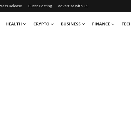
ress Release
Guest Posting
Advertise with US
HEALTH
CRYPTO
BUSINESS
FINANCE
TEC