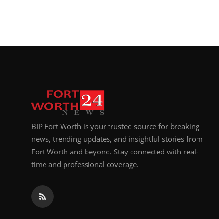
BIP Fort Worth is your trusted source for breaking
news, trending updates, and insightful stories from
Fort Worth and beyond. Stay connected with real-
time and professional coverage.