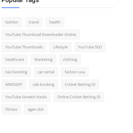
Popular Tags
fashion
travel
health
YouTube Thumbnail Downloader Online
YouTube Thumbnails
Lifestyle
YouTube SEO
healthcare
Marketing
clothing
taxi booking
car rental
fashion usa
MMOEXP
cab booking
Cricket Betting ID
YouTube Growth Hacks
Online Cricket Betting ID
fitness
agen slot