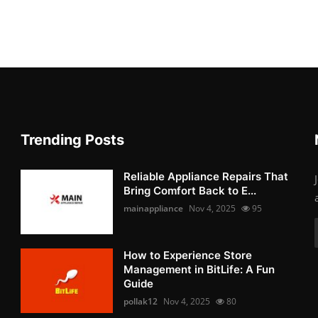
Trending Posts
Reliable Appliance Repairs That
Bring Comfort Back to E...
mainappliance
Nov 4, 2025
95
How to Experience Store
Management in BitLife: A Fun
Guide
pollak12
Nov 4, 2025
80