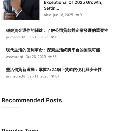
Exceptional Q1 2025 Growth,
Settin...
alex
Jun 18, 2025
91
穩健資金運作的關鍵：了解公司貸款對企業發展的重要性
primecredit
Sep 10, 2025
83
現代生活的便利革命：探索生活網購平台的無限可能
wewacard
Oct 28, 2025
83
靈活借貸新選擇：掌握7x24網上貸款的便利與安全性
primecredit
Sep 11, 2025
81
Recommended Posts