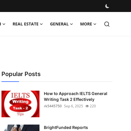
H
REAL ESTATE
GENERAL
MORE
Popular Posts
How to Approach IELTS General
Writing Task 2 Effectively
rk5445750
Sep 6, 2025
220
BrightFunded Reports