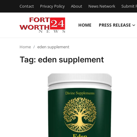
Contact
Privacy Policy
About
News Network
Submit P
HOME
PRESS RELEASE
Home
Home
eden supplement
Press Release
Tag: eden supplement
Contact
Privacy Policy
About
News Network
Health