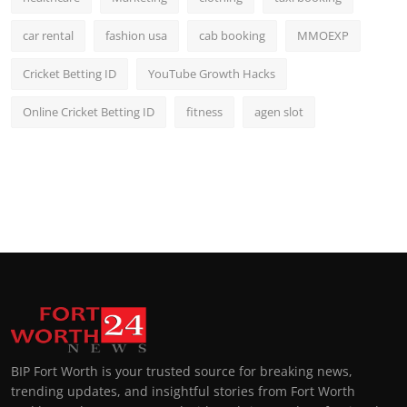
car rental
fashion usa
cab booking
MMOEXP
Cricket Betting ID
YouTube Growth Hacks
Online Cricket Betting ID
fitness
agen slot
BIP Fort Worth is your trusted source for breaking news,
trending updates, and insightful stories from Fort Worth