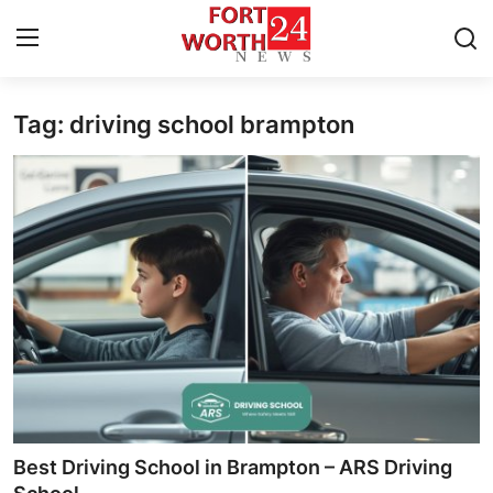
Tag: driving school brampton
Home
Press Release
Contact
Privacy Policy
About
News Network
Health
Best Driving School in Brampton – ARS Driving