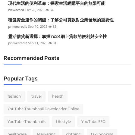
現代生活的便利革命：探索生活網購平台的無限可能
Top 10
wewacard
Oct 28, 2025
84
How To
穩健資金運作的關鍵：了解公司貸款對企業發展的重要性
primecredit
Sep 10, 2025
83
Support Number
靈活借貸新選擇：掌握7x24網上貸款的便利與安全性
primecredit
Sep 11, 2025
81
Recommended Posts
Popular Tags
fashion
travel
health
YouTube Thumbnail Downloader Online
YouTube Thumbnails
Lifestyle
YouTube SEO
healthcare
Marketing
clothing
taxi booking