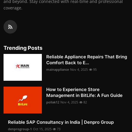
and beyond. Stay connected with real-time and professional
coverage.
Trending Posts
Reliable Appliance Repairs That Bring
Comfort Back to E...
mainappliance
Nov 4, 2025
95
How to Experience Store
Management in BitLife: A Fun Guide
pollak12
Nov 4, 2025
82
Reliable SAP Consultancy in India | Denpro Group
denprogroup-1
Oct 15, 2025
73