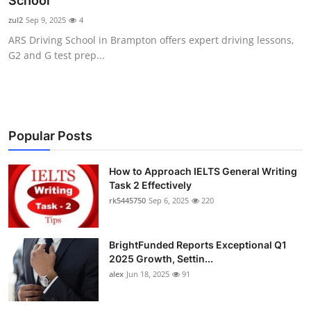
School
Submit Press Release
zul2
Sep 9, 2025
4
ARS Driving School in Brampton offers expert driving lessons,
Guest Posting
G2 and G test prep...
Crypto
Advertise with US
Popular Posts
Business
How to Approach IELTS General Writing
Task 2 Effectively
Finance
rk5445750
Sep 6, 2025
220
Tech
BrightFunded Reports Exceptional Q1
Real Estate
2025 Growth, Settin...
alex
Jun 18, 2025
91
General