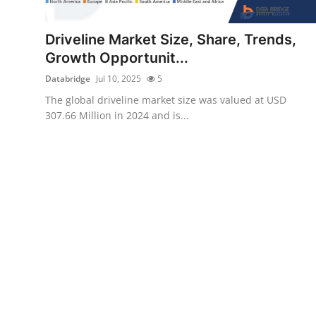
Submit Press Release
Driveline Market Size, Share, Trends,
Guest Posting
Growth Opportunit...
Databridge
Jul 10, 2025
5
Crypto
The global driveline market size was valued at USD
307.66 Million in 2024 and is...
Advertise with US
Business
Finance
Tech
Real Estate
General