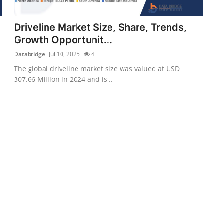
Driveline Market Size, Share, Trends,
Growth Opportunit...
Databridge
Jul 10, 2025
4
The global driveline market size was valued at USD
307.66 Million in 2024 and is...