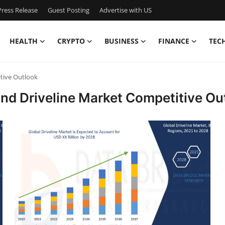
ress Release
Guest Posting
Advertise with US
HEALTH
CRYPTO
BUSINESS
FINANCE
TEC
tive Outlook
and Driveline Market Competitive Ou