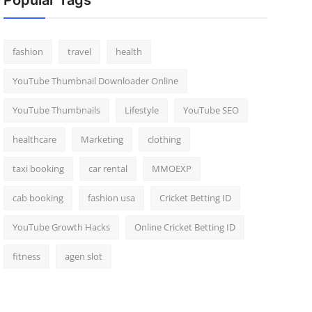
Popular Tags
fashion
travel
health
YouTube Thumbnail Downloader Online
YouTube Thumbnails
Lifestyle
YouTube SEO
healthcare
Marketing
clothing
taxi booking
car rental
MMOEXP
cab booking
fashion usa
Cricket Betting ID
YouTube Growth Hacks
Online Cricket Betting ID
fitness
agen slot