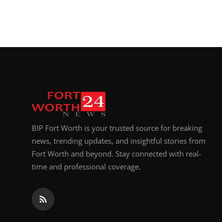
BIP Fort Worth is your trusted source for breaking
news, trending updates, and insightful stories from
Fort Worth and beyond. Stay connected with real-
time and professional coverage.