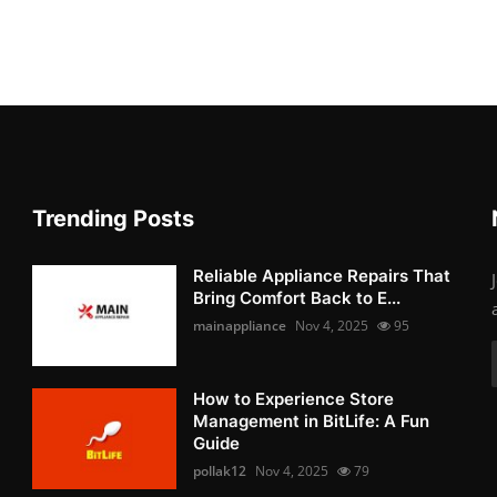
Trending Posts
Reliable Appliance Repairs That
Bring Comfort Back to E...
mainappliance
Nov 4, 2025
95
How to Experience Store
Management in BitLife: A Fun
Guide
pollak12
Nov 4, 2025
79