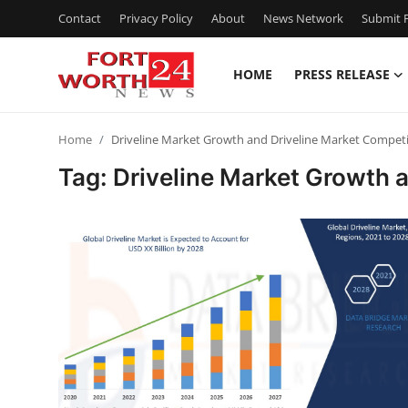
Contact
Privacy Policy
About
News Network
Submit P
HOME
PRESS RELEASE
Home
Home
Driveline Market Growth and Driveline Market Competi
Press Release
Tag: Driveline Market Growth 
Contact
Privacy Policy
About
News Network
Health