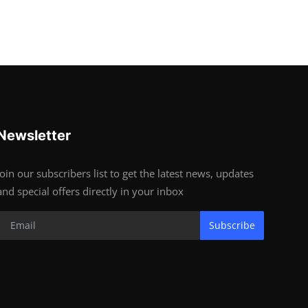
Newsletter
Join our subscribers list to get the latest news, updates
and special offers directly in your inbox
Subscribe