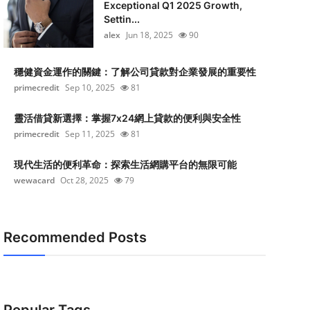
Exceptional Q1 2025 Growth,
Settin...
alex
Jun 18, 2025
90
穩健資金運作的關鍵：了解公司貸款對企業發展的重要性
primecredit
Sep 10, 2025
81
靈活借貸新選擇：掌握7x24網上貸款的便利與安全性
primecredit
Sep 11, 2025
81
現代生活的便利革命：探索生活網購平台的無限可能
wewacard
Oct 28, 2025
79
Recommended Posts