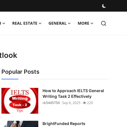
H
REAL ESTATE
GENERAL
MORE
tlook
Popular Posts
How to Approach IELTS General
Writing Task 2 Effectively
rk5445750
Sep 6, 2025
220
BrightFunded Reports