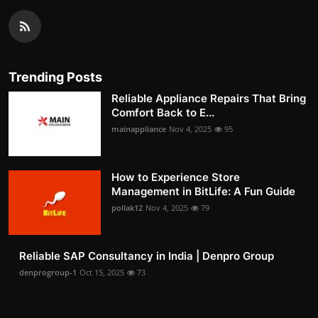
Trending Posts
Reliable Appliance Repairs That Bring
Comfort Back to E...
mainappliance
Nov 4, 2025
95
How to Experience Store
Management in BitLife: A Fun Guide
pollak12
Nov 4, 2025
79
Reliable SAP Consultancy in India | Denpro Group
denprogroup-1
Oct 15, 2025
73