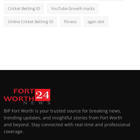
Cricket Betting ID
YouTube Growth Hacks
Online Cricket Betting ID
fitness
agen slot
BIP Fort Worth is your trusted source for breaking news,
trending updates, and insightful stories from Fort Worth
and beyond. Stay connected with real-time and professional
coverage.