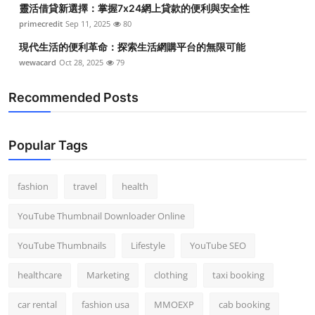
靈活借貸新選擇：掌握7x24網上貸款的便利與安全性
Top 10
primecredit
Sep 11, 2025
80
How To
現代生活的便利革命：探索生活網購平台的無限可能
wewacard
Oct 28, 2025
79
Support Number
Recommended Posts
Popular Tags
fashion
travel
health
YouTube Thumbnail Downloader Online
YouTube Thumbnails
Lifestyle
YouTube SEO
healthcare
Marketing
clothing
taxi booking
car rental
fashion usa
MMOEXP
cab booking