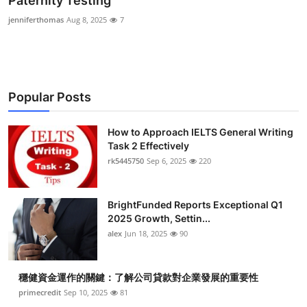
Paternity Testing
Submit Press Release
jenniferthomas
Aug 8, 2025
7
Guest Posting
Crypto
Popular Posts
Advertise with US
How to Approach IELTS General Writing
Task 2 Effectively
Business
rk5445750
Sep 6, 2025
220
Finance
BrightFunded Reports Exceptional Q1
Tech
2025 Growth, Settin...
alex
Jun 18, 2025
90
Real Estate
穩健資金運作的關鍵：了解公司貸款對企業發展的重要性
General
primecredit
Sep 10, 2025
81