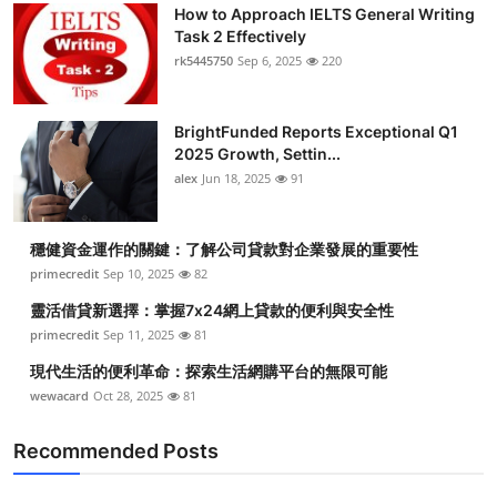
How to Approach IELTS General Writing
Top 10
Task 2 Effectively
rk5445750
Sep 6, 2025
220
How To
Support Number
BrightFunded Reports Exceptional Q1
2025 Growth, Settin...
alex
Jun 18, 2025
91
穩健資金運作的關鍵：了解公司貸款對企業發展的重要性
primecredit
Sep 10, 2025
82
靈活借貸新選擇：掌握7x24網上貸款的便利與安全性
primecredit
Sep 11, 2025
81
現代生活的便利革命：探索生活網購平台的無限可能
wewacard
Oct 28, 2025
81
Recommended Posts