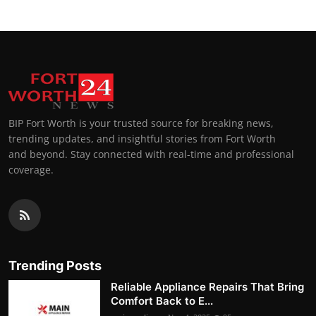
BIP Fort Worth is your trusted source for breaking news,
trending updates, and insightful stories from Fort Worth
and beyond. Stay connected with real-time and professional
coverage.
Trending Posts
Reliable Appliance Repairs That Bring
Comfort Back to E...