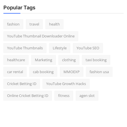
Popular Tags
fashion
travel
health
YouTube Thumbnail Downloader Online
YouTube Thumbnails
Lifestyle
YouTube SEO
healthcare
Marketing
clothing
taxi booking
car rental
cab booking
MMOEXP
fashion usa
Cricket Betting ID
YouTube Growth Hacks
Online Cricket Betting ID
fitness
agen slot