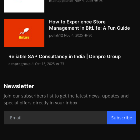
mainappliance
Nov 4, 2025
95
How to Experience Store
Management in BitLife: A Fun Guide
pollak12
Nov 4, 2025
80
Reliable SAP Consultancy in India | Denpro Group
denprogroup-1
Oct 15, 2025
73
Newsletter
Join our subscribers list to get the latest news, updates and
special offers directly in your inbox
Subscribe