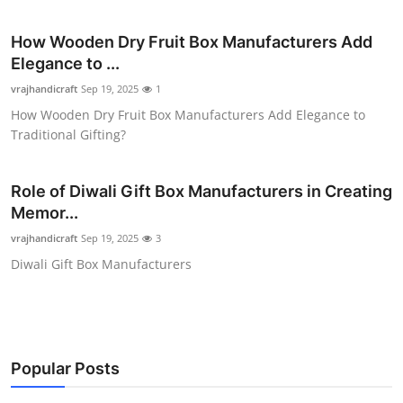
Health
How Wooden Dry Fruit Box Manufacturers Add
Elegance to ...
Guest Posting
vrajhandicraft
Sep 19, 2025
1
Advertise with US
How Wooden Dry Fruit Box Manufacturers Add Elegance to
Traditional Gifting?
Crypto
Role of Diwali Gift Box Manufacturers in Creating
Business
Memor...
vrajhandicraft
Sep 19, 2025
3
Finance
Diwali Gift Box Manufacturers
Tech
Real Estate
Popular Posts
General