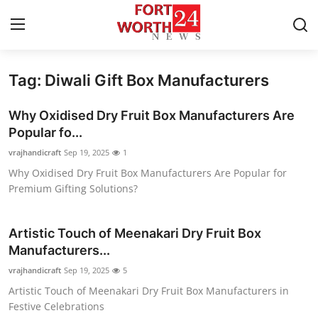
Tag: Diwali Gift Box Manufacturers
Home
Why Oxidised Dry Fruit Box Manufacturers Are
Contact
Popular fo...
vrajhandicraft
Sep 19, 2025
1
Press Release
Why Oxidised Dry Fruit Box Manufacturers Are Popular for
Premium Gifting Solutions?
Privacy Policy
About
Artistic Touch of Meenakari Dry Fruit Box
Manufacturers...
News Network
vrajhandicraft
Sep 19, 2025
5
Artistic Touch of Meenakari Dry Fruit Box Manufacturers in
Submit Press Release
Festive Celebrations