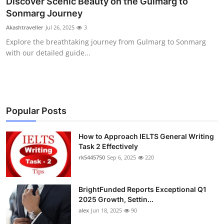
Discover Scenic Beauty on the Gulmarg to
Health
Sonmarg Journey
Akashtraveller
Jul 26, 2025
3
Guest Posting
Explore the breathtaking journey from Gulmarg to Sonmarg
with our detailed guide...
Advertise with US
Crypto
Business
Popular Posts
Finance
How to Approach IELTS General Writing
Task 2 Effectively
rk5445750
Sep 6, 2025
220
Tech
Real Estate
BrightFunded Reports Exceptional Q1
2025 Growth, Settin...
General
alex
Jun 18, 2025
90