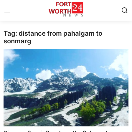
Tag: distance from pahalgam to
Home
sonmarg
Contact
Press Release
Privacy Policy
About
News Network
Submit Press Release