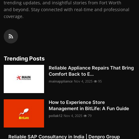
trending updates, and insightful stories from Fort Worth
and beyond. Stay connected with real-time and professional
coverage.
Trending Posts
Reliable Appliance Repairs That Bring
Comfort Back to E...
mainappliance
Nov 4, 2025
95
How to Experience Store
Management in BitLife: A Fun Guide
pollak12
Nov 4, 2025
79
Reliable SAP Consultancy in India | Denpro Group