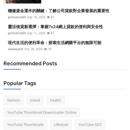
Top 10
穩健資金運作的關鍵：了解公司貸款對企業發展的重要性
primecredit
Sep 10, 2025
81
How To
靈活借貸新選擇：掌握7x24網上貸款的便利與安全性
Support Number
primecredit
Sep 11, 2025
81
現代生活的便利革命：探索生活網購平台的無限可能
wewacard
Oct 28, 2025
79
Recommended Posts
Popular Tags
fashion
travel
health
YouTube Thumbnail Downloader Online
YouTube Thumbnails
Lifestyle
YouTube SEO