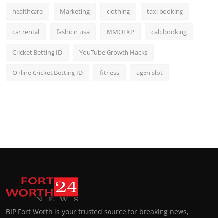
healthcare
Marketing
clothing
taxi booking
car rental
fashion usa
MMOEXP
cab booking
Cricket Betting ID
YouTube Growth Hacks
Online Cricket Betting ID
fitness
agen slot
BIP Fort Worth is your trusted source for breaking news,