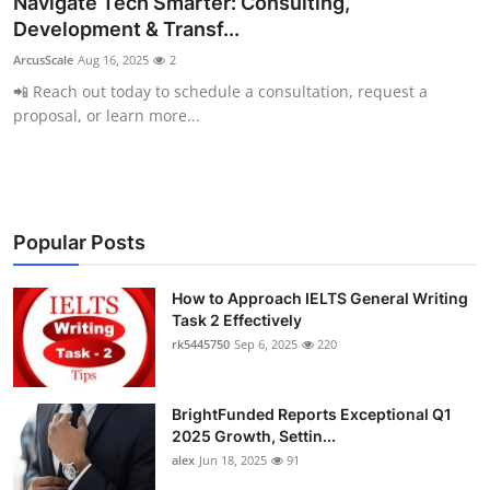
Navigate Tech Smarter: Consulting,
Submit Press Release
Development & Transf...
ArcusScale
Aug 16, 2025
2
Guest Posting
📲 Reach out today to schedule a consultation, request a
proposal, or learn more...
Crypto
Advertise with US
Business
Popular Posts
Finance
How to Approach IELTS General Writing
Task 2 Effectively
rk5445750
Sep 6, 2025
220
Tech
Real Estate
BrightFunded Reports Exceptional Q1
2025 Growth, Settin...
General
alex
Jun 18, 2025
91