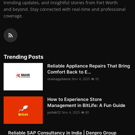
trending updates, and insightful stories from Fort Worth
and beyond. Stay connected with real-time and professional
coverage.
Trending Posts
Reliable Appliance Repairs That Bring
Comfort Back to E...
mainappliance
Nov 4, 2025
95
How to Experience Store
Management in BitLife: A Fun Guide
pollak12
Nov 4, 2025
80
Reliable SAP Consultancy in India | Denpro Group