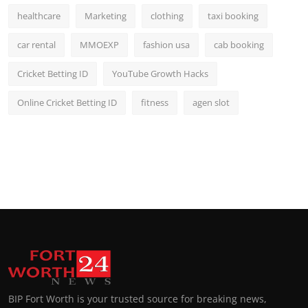
healthcare
Marketing
clothing
taxi booking
car rental
MMOEXP
fashion usa
cab booking
Cricket Betting ID
YouTube Growth Hacks
Online Cricket Betting ID
fitness
agen slot
BIP Fort Worth is your trusted source for breaking news,