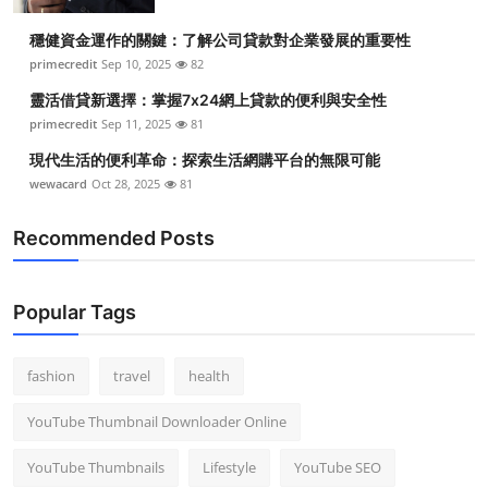
Top 10
穩健資金運作的關鍵：了解公司貸款對企業發展的重要性
primecredit
Sep 10, 2025
82
How To
靈活借貸新選擇：掌握7x24網上貸款的便利與安全性
Support Number
primecredit
Sep 11, 2025
81
現代生活的便利革命：探索生活網購平台的無限可能
wewacard
Oct 28, 2025
81
Recommended Posts
Popular Tags
fashion
travel
health
YouTube Thumbnail Downloader Online
YouTube Thumbnails
Lifestyle
YouTube SEO