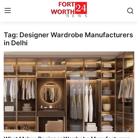
Tag: Designer Wardrobe Manufacturers
Home
in Delhi
Contact
Press Release
Privacy Policy
About
News Network
Submit Press Release