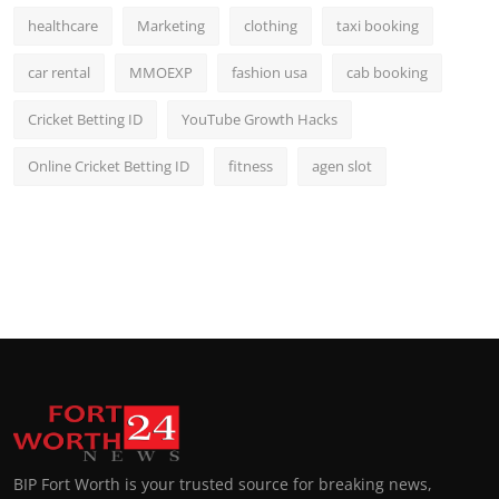
healthcare
Marketing
clothing
taxi booking
car rental
MMOEXP
fashion usa
cab booking
Cricket Betting ID
YouTube Growth Hacks
Online Cricket Betting ID
fitness
agen slot
BIP Fort Worth is your trusted source for breaking news,