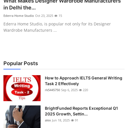
What Makes Designer Wardrobe Manufacturers
Health
in Delhi the...
Ederra Home Studio
Oct 23, 2025
15
Guest Posting
Ederra Home Studio, is popular not only for its Designer
Wardrobe Manufacturers ...
Advertise with US
Crypto
Business
Popular Posts
Finance
How to Approach IELTS General Writing
Task 2 Effectively
rk5445750
Sep 6, 2025
220
Tech
Real Estate
BrightFunded Reports Exceptional Q1
2025 Growth, Settin...
General
alex
Jun 18, 2025
91