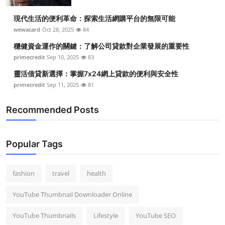
Top 10
現代生活的便利革命：探索生活網購平台的無限可能
wewacard
Oct 28, 2025
84
How To
穩健資金運作的關鍵：了解公司貸款對企業發展的重要性
Support Number
primecredit
Sep 10, 2025
83
靈活借貸新選擇：掌握7x24網上貸款的便利與安全性
primecredit
Sep 11, 2025
81
Recommended Posts
Popular Tags
fashion
travel
health
YouTube Thumbnail Downloader Online
YouTube Thumbnails
Lifestyle
YouTube SEO