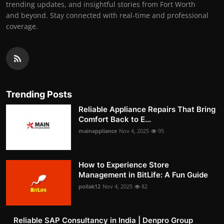
trending updates, and insightful stories from Fort Worth
and beyond. Stay connected with real-time and professional
coverage.
Trending Posts
Reliable Appliance Repairs That Bring
Comfort Back to E...
mainappliance
Nov 4, 2025
95
How to Experience Store
Management in BitLife: A Fun Guide
pollak12
Nov 4, 2025
82
Reliable SAP Consultancy in India | Denpro Group