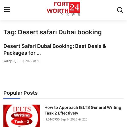
Tag: Desert safari Dubai booking
Home
Desert Safari Dubai Booking: Best Deals &
Contact
Packages for ...
koraj10
Jul 10, 2025
9
Press Release
Privacy Policy
About
Popular Posts
News Network
How to Approach IELTS General Writing
Task 2 Effectively
Submit Press Release
rk5445750
Sep 6, 2025
220