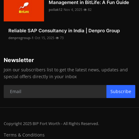
Management in BitLife: A Fun Guide
pollak12
Nov 4, 2025
82
Reliable SAP Consultancy in India | Denpro Group
denprogroup-1
Oct 15, 2025
73
Newsletter
Join our subscribers list to get the latest news, updates and
special offers directly in your inbox
Subscribe
Copyright 2025 BIP Fort Worth - All Rights Reserved.
Terms & Conditions