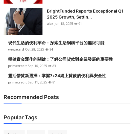
Health
BrightFunded Reports Exceptional Q1
2025 Growth, Settin...
Guest Posting
alex
Jun 18, 2025
91
Advertise with US
現代生活的便利革命：探索生活網購平台的無限可能
wewacard
Oct 28, 2025
84
Crypto
穩健資金運作的關鍵：了解公司貸款對企業發展的重要性
Business
primecredit
Sep 10, 2025
83
靈活借貸新選擇：掌握7x24網上貸款的便利與安全性
Finance
primecredit
Sep 11, 2025
81
Tech
Recommended Posts
Real Estate
Popular Tags
General