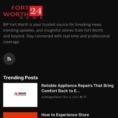
BIP Fort Worth is your trusted source for breaking news,
trending updates, and insightful stories from Fort Worth
and beyond. Stay connected with real-time and professional
coverage.
Trending Posts
Reliable Appliance Repairs That Bring
Comfort Back to E...
mainappliance
Nov 4, 2025
95
How to Experience Store