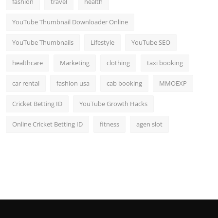
fashion
travel
health
Top 10
YouTube Thumbnail Downloader Online
How To
YouTube Thumbnails
Lifestyle
YouTube SEO
Support Number
healthcare
Marketing
clothing
taxi booking
car rental
fashion usa
cab booking
MMOEXP
Cricket Betting ID
YouTube Growth Hacks
Online Cricket Betting ID
fitness
agen slot